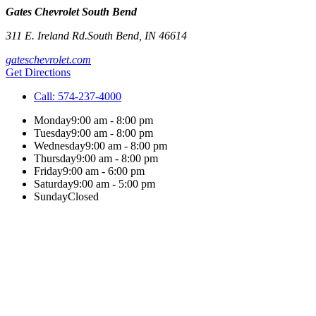
Gates Chevrolet South Bend
311 E. Ireland Rd.
South Bend
,
IN
46614
gateschevrolet.com
Get Directions
Call:
574-237-4000
Monday
9:00 am - 8:00 pm
Tuesday
9:00 am - 8:00 pm
Wednesday
9:00 am - 8:00 pm
Thursday
9:00 am - 8:00 pm
Friday
9:00 am - 6:00 pm
Saturday
9:00 am - 5:00 pm
Sunday
Closed