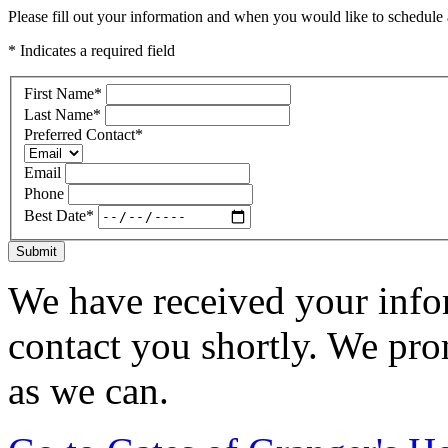
Please fill out your information and when you would like to schedule a
* Indicates a required field
First Name
*
Last Name
*
Preferred Contact
*
Email
Phone
Best Date
*
Submit
We have received your infor
contact you shortly. We pro
as we can.