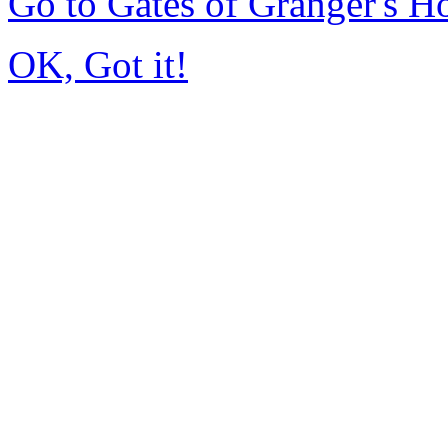
Go to Gates of Granger's 
OK, Got it!