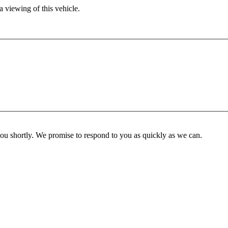
 viewing of this vehicle.
you shortly. We promise to respond to you as quickly as we can.