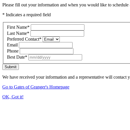
Please fill out your information and when you would like to schedule a
* Indicates a required field
First Name
*
Last Name
*
Preferred Contact
*
Email
Phone
Best Date
*
Submit
We have received your information and a representative will contact 
Go to Gates of Granger's Homepage
OK, Got it!