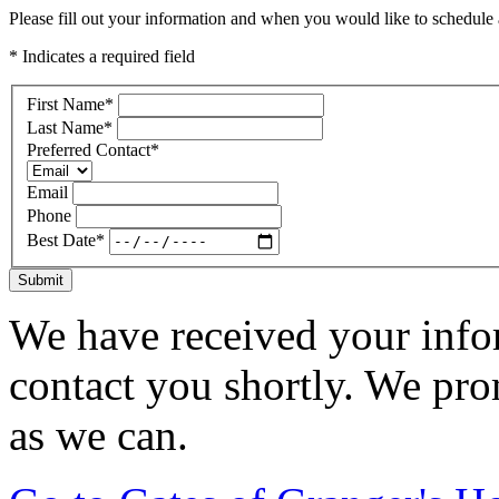
Please fill out your information and when you would like to schedule a
* Indicates a required field
First Name
*
Last Name
*
Preferred Contact
*
Email
Phone
Best Date
*
Submit
We have received your infor
contact you shortly. We pro
as we can.