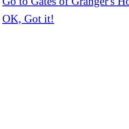
Go to Gates of Granger's 
OK, Got it!