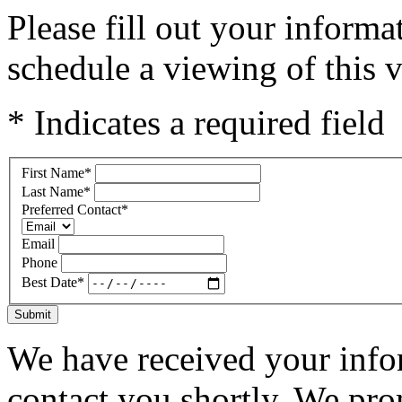
Please fill out your inform
schedule a viewing of this v
* Indicates a required field
First Name
*
Last Name
*
Preferred Contact
*
Email
Phone
Best Date
*
Submit
We have received your infor
contact you shortly. We pro