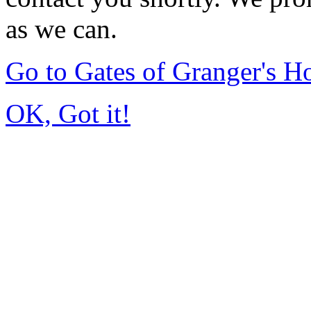
as we can.
Go to Gates of Granger's 
OK, Got it!