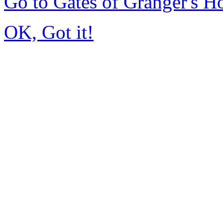
Go to Gates of Granger's 
OK, Got it!