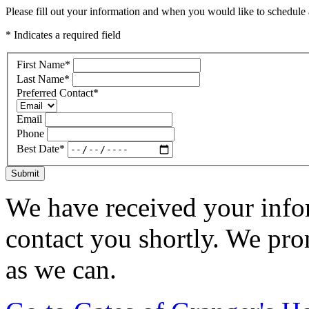
Please fill out your information and when you would like to schedule a
* Indicates a required field
First Name
*
Last Name
*
Preferred Contact
*
Email
Phone
Best Date
*
Submit
We have received your infor
contact you shortly. We pro
as we can.