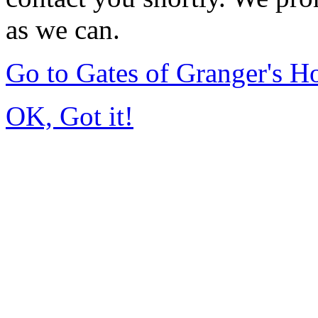
as we can.
Go to Gates of Granger's 
OK, Got it!