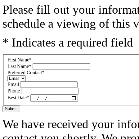
Please fill out your inform
schedule a viewing of this v
* Indicates a required field
First Name
*
Last Name
*
Preferred Contact
*
Email
Phone
Best Date
*
Submit
We have received your infor
contact you shortly. We pro