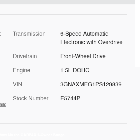
t
Transmission
6-Speed Automatic
Electronic with Overdrive
Drivetrain
Front-Wheel Drive
Engine
1.5L DOHC
VIN
3GNAXMEG1PS129839
Stock Number
E5744P
ails