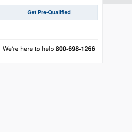
Get Pre-Qualified
800-698-1266
We're here to help