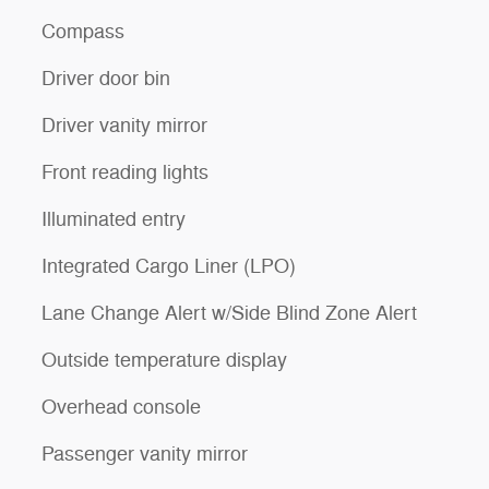
Compass
Driver door bin
Driver vanity mirror
Front reading lights
Illuminated entry
Integrated Cargo Liner (LPO)
Lane Change Alert w/Side Blind Zone Alert
Outside temperature display
Overhead console
Passenger vanity mirror