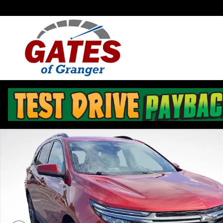
Skip to main content
Used 2023 Chevrolet Equinox RS SUV Photo 1 of 43