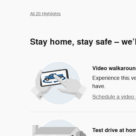
All 20 Highlights
Stay home, stay safe – we’
Video walkarou
Experience this ve
have.
Schedule a video 
Test drive at ho