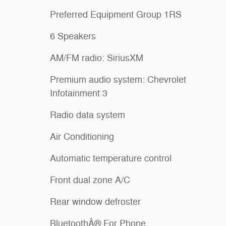
Preferred Equipment Group 1RS
6 Speakers
AM/FM radio: SiriusXM
Premium audio system: Chevrolet
Infotainment 3
Radio data system
Air Conditioning
Automatic temperature control
Front dual zone A/C
Rear window defroster
BluetoothÂ® For Phone