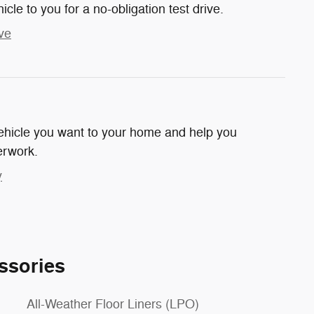
hicle to you for a no-obligation test drive.
ve
 vehicle you want to your home and help you
erwork.
y
ssories
All-Weather Floor Liners (LPO)