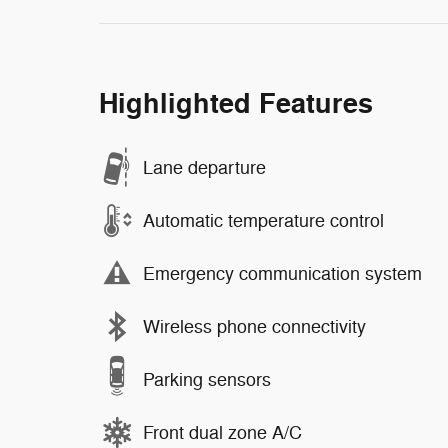
Highlighted Features
Lane departure
Automatic temperature control
Emergency communication system
Wireless phone connectivity
Parking sensors
Front dual zone A/C