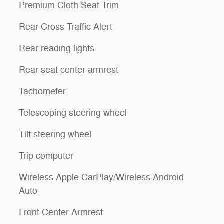
Premium Cloth Seat Trim
Rear Cross Traffic Alert
Rear reading lights
Rear seat center armrest
Tachometer
Telescoping steering wheel
Tilt steering wheel
Trip computer
Wireless Apple CarPlay/Wireless Android
Auto
Front Center Armrest