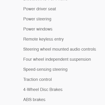
Power driver seat
Power steering
Power windows
Remote keyless entry
Steering wheel mounted audio controls
Four wheel independent suspension
Speed-sensing steering
Traction control
4-Wheel Disc Brakes
ABS brakes