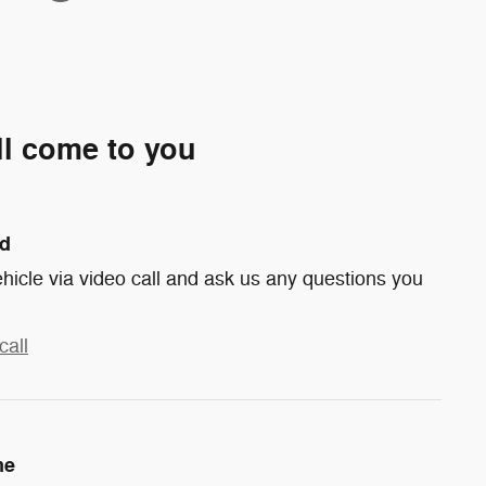
ll come to you
nd
hicle via video call and ask us any questions you
call
me