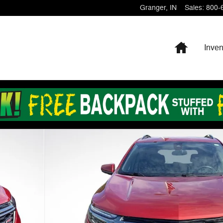
Granger
,
IN
Sales
:
800-
Home
Inven