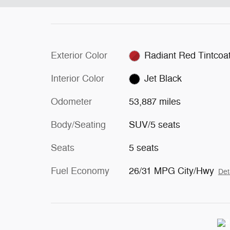
Exterior Color
Radiant Red Tintcoa
Interior Color
Jet Black
Odometer
53,887 miles
Body/Seating
SUV/5 seats
Seats
5 seats
Fuel Economy
26/31 MPG City/Hwy
Det