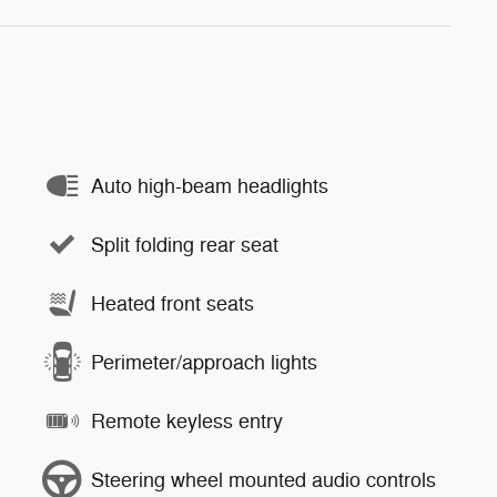
Auto high-beam headlights
Split folding rear seat
Heated front seats
Perimeter/approach lights
Remote keyless entry
Steering wheel mounted audio controls