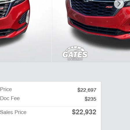
Price
$22,697
Doc Fee
$235
$22,932
Sales Price