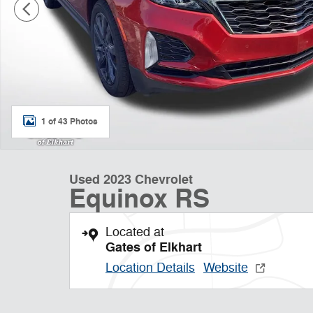
1 of 43 Photos
Used 2023 Chevrolet
Equinox RS
Located at
Gates of Elkhart
Location Details
Website