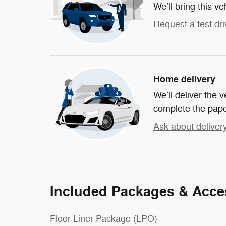
We’ll bring this ve
Request a test dri
Home delivery
We’ll deliver the
complete the pap
Ask about deliver
Included Packages & Acce
Floor Liner Package (LPO)