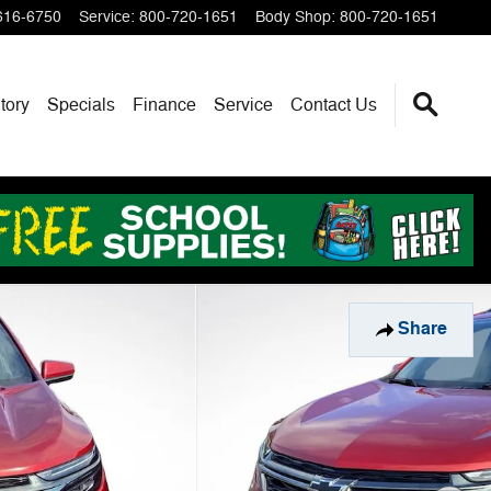
616-6750
Service
:
800-720-1651
Body Shop
:
800-720-1651
tory
Specials
Finance
Service
Contact Us
Share