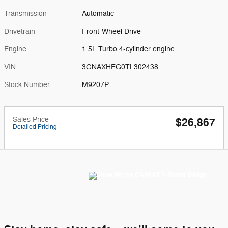
Transmission
Automatic
Drivetrain
Front-Wheel Drive
Engine
1.5L Turbo 4-cylinder engine
VIN
3GNAXHEG0TL302438
Stock Number
M9207P
Sales Price
$26,867
Detailed Pricing