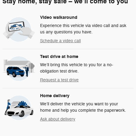
Stay home, stay safe – we’ll come to you
Video walkaround
Experience this vehicle via video call and ask
us any questions you have.
Schedule a video call
Test drive at home
We’ll bring this vehicle to you for a no-
obligation test drive.
Request a test drive
Home delivery
We’ll deliver the vehicle you want to your
home and help you complete the paperwork.
Ask about delivery