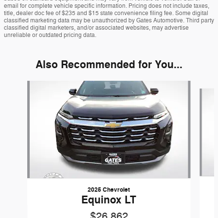
email for complete vehicle specific information. Pricing does not include taxes,
title, dealer doc fee of $235 and $15 state convenience filing fee. Some digital
classified marketing data may be unauthorized by Gates Automotive. Third party
classified digital marketers, and/or associated websites, may advertise
unreliable or outdated pricing data.
Also Recommended for You...
Slide 1 of 6
2025 Chevrolet
Equinox LT
$26,862