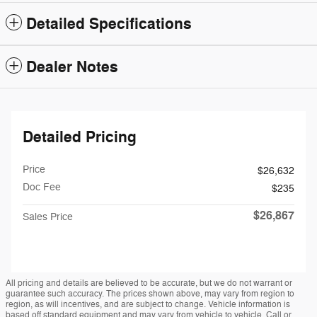
Detailed Specifications
Dealer Notes
Detailed Pricing
Price
$26,632
Doc Fee
$235
$26,867
Sales Price
All pricing and details are believed to be accurate, but we do not warrant or
guarantee such accuracy. The prices shown above, may vary from region to
region, as will incentives, and are subject to change. Vehicle information is
based off standard equipment and may vary from vehicle to vehicle. Call or