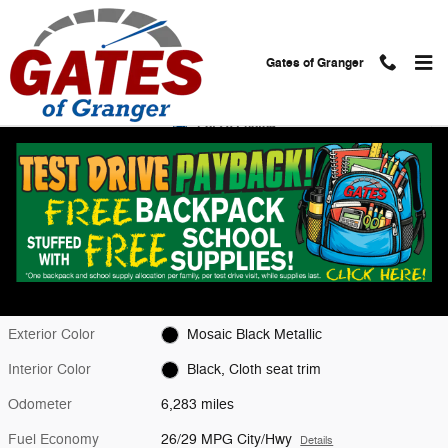
Skip to main content
Gates of Granger
Used 2026 Chevrolet Equinox LT SUV Photo 1 of 28
1 of 28 Photos
Shar
Used 2026 Chevrolet
Equinox LT
Located at
Gates Chevy World
Location Details
Website
Exterior Color
Mosaic Black Metallic
Interior Color
Black, Cloth seat trim
Odometer
6,283 miles
Fuel Economy
26/29 MPG City/Hwy
Details