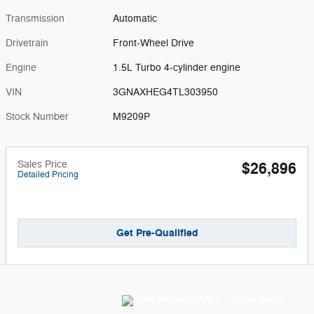
Transmission
Automatic
Drivetrain
Front-Wheel Drive
Engine
1.5L Turbo 4-cylinder engine
VIN
3GNAXHEG4TL303950
Stock Number
M9209P
Sales Price
$26,896
Detailed Pricing
Get Pre-Qualified