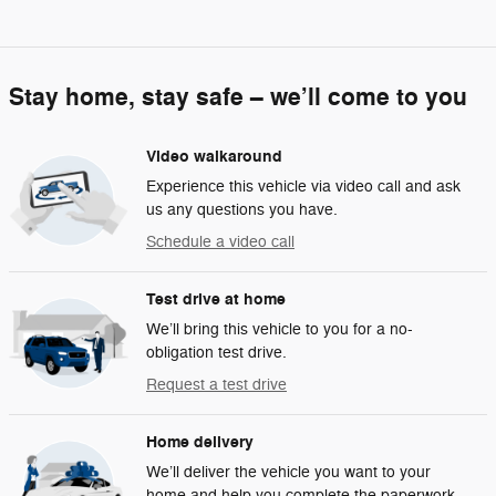
Stay home, stay safe – we’ll come to you
Video walkaround
Experience this vehicle via video call and ask
us any questions you have.
Schedule a video call
Test drive at home
We’ll bring this vehicle to you for a no-
obligation test drive.
Request a test drive
Home delivery
We’ll deliver the vehicle you want to your
home and help you complete the paperwork.