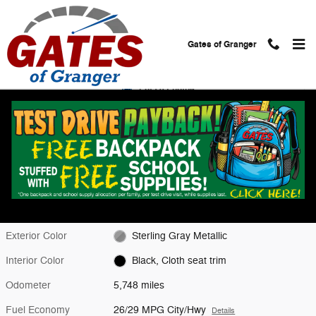
Skip to main content
Gates of Granger
Used 2026 Chevrolet Equinox LT SUV Photo 1 of 28
1 of 28 Photos
Shar
Used 2026 Chevrolet
Equinox LT
Located at
Gates Chevy World
Location Details
Website
Exterior Color
Sterling Gray Metallic
Interior Color
Black, Cloth seat trim
Odometer
5,748 miles
Fuel Economy
26/29 MPG City/Hwy
Details