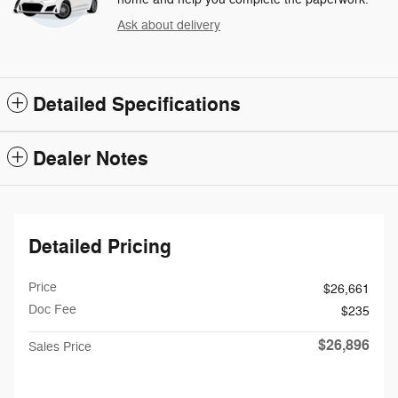
Ask about delivery
Detailed Specifications
Dealer Notes
Detailed Pricing
Price
$26,661
Doc Fee
$235
$26,896
Sales Price