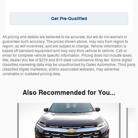
Get Pre-Qualified
All pricing and details are believed to be accurate, but we do not warrant or
guarantee such accuracy. The prices shown above, may vary from region to
region, as will incentives, and are subject to change. Vehicle information is
based off standard equipment and may vary from vehicle to vehicle. Call or
email for complete vehicle specific information. Pricing does not include taxes,
title, dealer doc fee of $235 and $15 state convenience filing fee. Some digital
classified marketing data may be unauthorized by Gates Automotive. Third party
classified digital marketers, and/or associated websites, may advertise
unreliable or outdated pricing data.
Also Recommended for You...
Slide 1 of 6