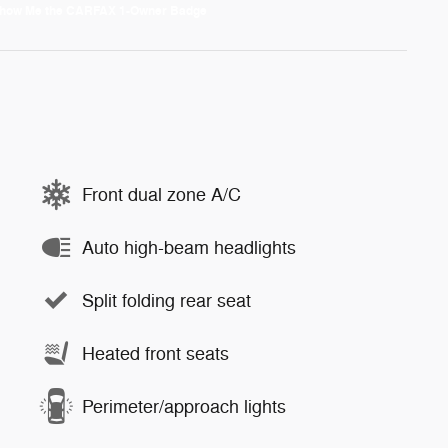
Front dual zone A/C
Auto high-beam headlights
Split folding rear seat
Heated front seats
Perimeter/approach lights