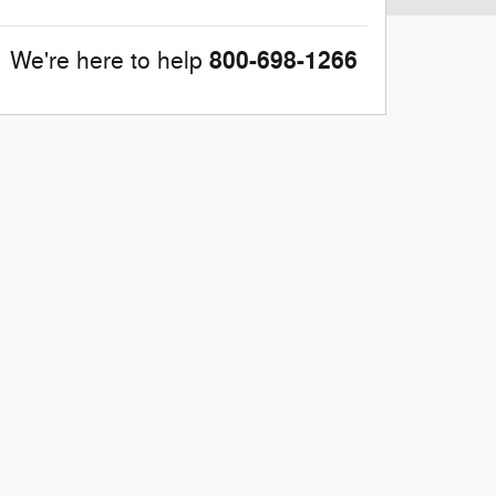
800-698-1266
We're here to help