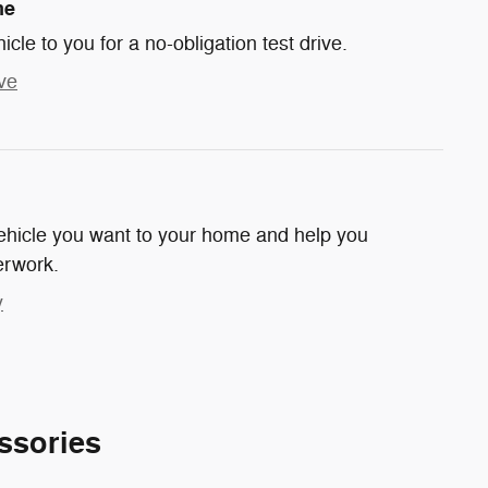
me
hicle to you for a no-obligation test drive.
ve
 vehicle you want to your home and help you
erwork.
y
ssories