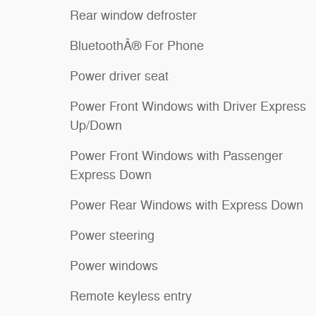
Rear window defroster
BluetoothÂ® For Phone
Power driver seat
Power Front Windows with Driver Express
Up/Down
Power Front Windows with Passenger
Express Down
Power Rear Windows with Express Down
Power steering
Power windows
Remote keyless entry