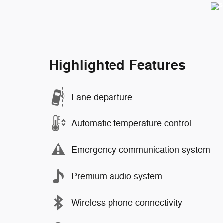
Highlighted Features
Lane departure
Automatic temperature control
Emergency communication system
Premium audio system
Wireless phone connectivity