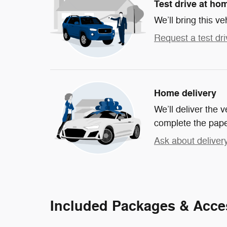
Test drive at ho
We’ll bring this ve
Request a test dri
Home delivery
We’ll deliver the
complete the pap
Ask about deliver
Included Packages & Acce