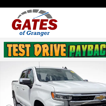
Skip to main content
Used 2026 Chevrolet Silverado 1500 LT Truck Photo 1 o