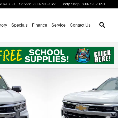
616-6750
Service
:
800-720-1651
Body Shop
:
800-720-1651
tory
Specials
Finance
Service
Contact Us