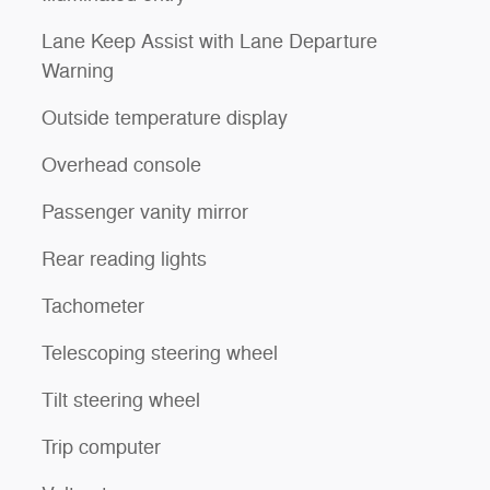
Lane Keep Assist with Lane Departure
Warning
Outside temperature display
Overhead console
Passenger vanity mirror
Rear reading lights
Tachometer
Telescoping steering wheel
Tilt steering wheel
Trip computer