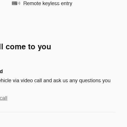
Remote keyless entry
ll come to you
nd
hicle via video call and ask us any questions you
call