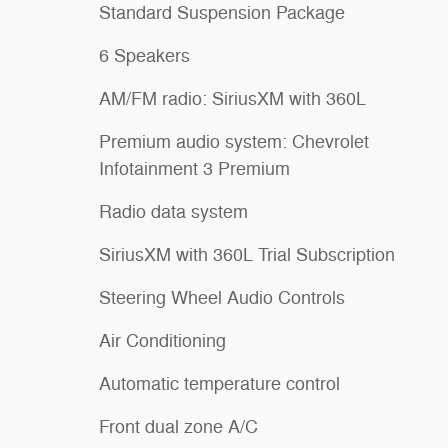
Standard Suspension Package
6 Speakers
AM/FM radio: SiriusXM with 360L
Premium audio system: Chevrolet
Infotainment 3 Premium
Radio data system
SiriusXM with 360L Trial Subscription
Steering Wheel Audio Controls
Air Conditioning
Automatic temperature control
Front dual zone A/C