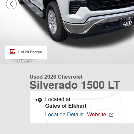
1 of 29 Photos
Used 2026 Chevrolet
Silverado 1500 LT
Located at
Gates of Elkhart
Location Details
Website