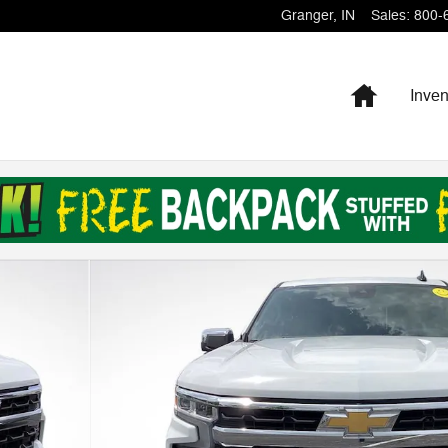
Granger
,
IN
Sales
:
800-
Home
Inven
f 29