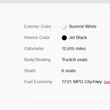
Exterior Color
Summit White
Interior Color
Jet Black
Odometer
12,610 miles
Body/Seating
Truck/6 seats
Seats
6 seats
Fuel Economy
17/21 MPG City/Hwy
Deta