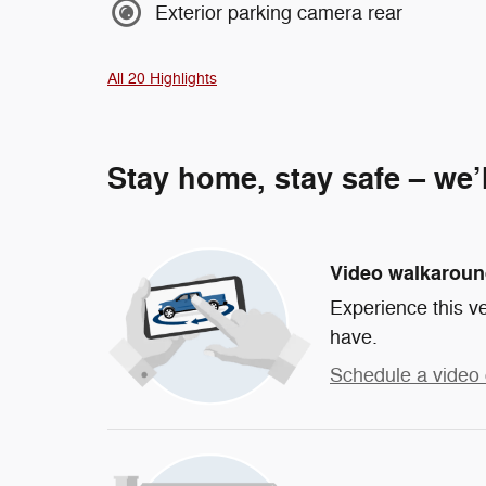
Exterior parking camera rear
All 20 Highlights
Stay home, stay safe – we’
Video walkarou
Experience this ve
have.
Schedule a video 