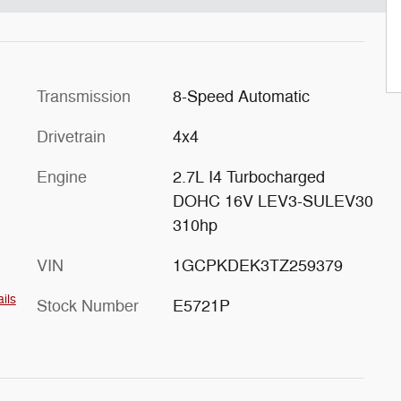
Transmission
8-Speed Automatic
Drivetrain
4x4
Engine
2.7L I4 Turbocharged
DOHC 16V LEV3-SULEV30
310hp
VIN
1GCPKDEK3TZ259379
ils
Stock Number
E5721P