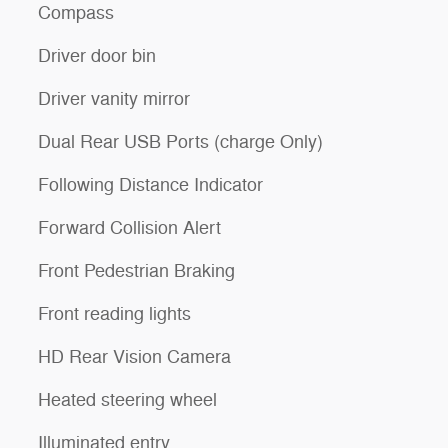
Compass
Driver door bin
Driver vanity mirror
Dual Rear USB Ports (charge Only)
Following Distance Indicator
Forward Collision Alert
Front Pedestrian Braking
Front reading lights
HD Rear Vision Camera
Heated steering wheel
Illuminated entry