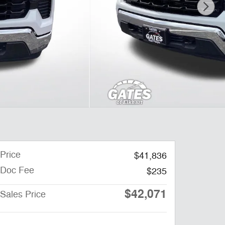
Price
$41,836
Doc Fee
$235
$42,071
Sales Price