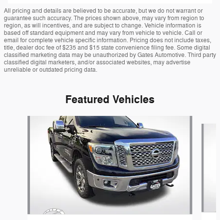
All pricing and details are believed to be accurate, but we do not warrant or
guarantee such accuracy. The prices shown above, may vary from region to
region, as will incentives, and are subject to change. Vehicle information is
based off standard equipment and may vary from vehicle to vehicle. Call or
email for complete vehicle specific information. Pricing does not include taxes,
title, dealer doc fee of $235 and $15 state convenience filing fee. Some digital
classified marketing data may be unauthorized by Gates Automotive. Third party
classified digital marketers, and/or associated websites, may advertise
unreliable or outdated pricing data.
Featured Vehicles
Slide 1 of 9