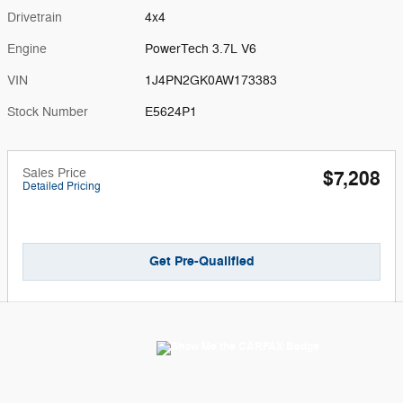
Drivetrain
4x4
Engine
PowerTech 3.7L V6
VIN
1J4PN2GK0AW173383
Stock Number
E5624P1
Sales Price
$7,208
Detailed Pricing
Get Pre-Qualified