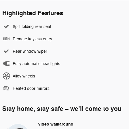
Highlighted Features
Split folding rear seat
Remote keyless entry
Rear window wiper
Fully automatic headlights
Alloy wheels
Heated door mirrors
Stay home, stay safe – we’ll come to you
Video walkaround