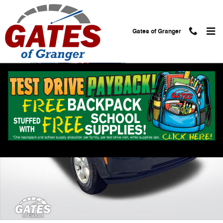
Skip to main content
Gates of Granger
Used 2010 Jeep Liberty Sport SUV Photo 1 of 24
Shar