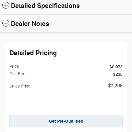
Detailed Specifications
Dealer Notes
Detailed Pricing
Price
$6,973
Doc Fee
$235
$7,208
Sales Price
Get Pre-Qualified