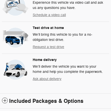
Experience this vehicle via video call and ask
us any questions you have.
Schedule a video call
Test drive at home
We’ll bring this vehicle to you for a no-
obligation test drive.
Request a test drive
Home delivery
We’ll deliver the vehicle you want to your
home and help you complete the paperwork.
Ask about delivery
Included Packages & Options