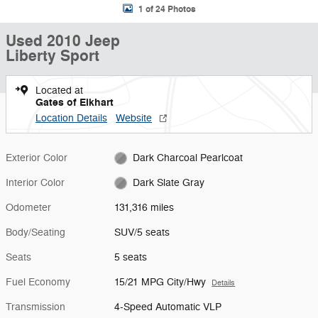
1 of 24 Photos
Used 2010 Jeep
Liberty Sport
Located at
Gates of Elkhart
Location Details
Website
Exterior Color
Dark Charcoal Pearlcoat
Interior Color
Dark Slate Gray
Odometer
131,316 miles
Body/Seating
SUV/5 seats
Seats
5 seats
Fuel Economy
15/21 MPG City/Hwy
Details
Transmission
4-Speed Automatic VLP