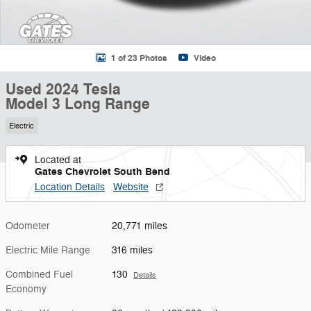
1 of 23 Photos
Video
Used 2024 Tesla
Model 3 Long Range
Electric
Located at
Gates Chevrolet South Bend
Location Details
Website
Odometer
20,771 miles
Electric Mile Range
316 miles
Combined Fuel
130
Details
Economy