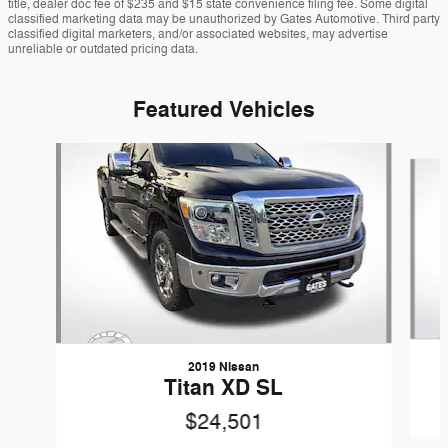
title, dealer doc fee of $235 and $15 state convenience filing fee. Some digital
classified marketing data may be unauthorized by Gates Automotive. Third party
classified digital marketers, and/or associated websites, may advertise
unreliable or outdated pricing data.
Featured Vehicles
Slide 1 of 9
2019 Nissan
Titan XD SL
$24,501