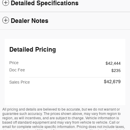
Detailed Specifications
Dealer Notes
Detailed Pricing
Price
$42,444
Doc Fee
$235
$42,679
Sales Price
All pricing and details are believed to be accurate, but we do not warrant or
guarantee such accuracy. The prices shown above, may vary from region to
region, as will incentives, and are subject to change. Vehicle information is
based off standard equipment and may vary from vehicle to vehicle. Call or
email for complete vehicle specific information. Pricing does not include taxes,