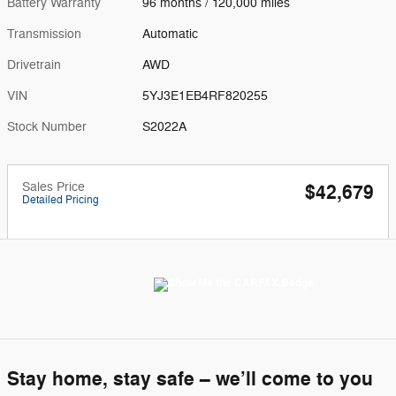
Battery Warranty
96 months / 120,000 miles
Transmission
Automatic
Drivetrain
AWD
VIN
5YJ3E1EB4RF820255
Stock Number
S2022A
Sales Price
$42,679
Detailed Pricing
Stay home, stay safe – we’ll come to you