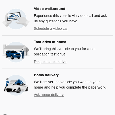
Video walkaround
Experience this vehicle via video call and ask
us any questions you have.
Schedule a video call
Test drive at home
We’ll bring this vehicle to you for a no-
obligation test drive.
Request a test drive
Home delivery
We’ll deliver the vehicle you want to your
home and help you complete the paperwork.
Ask about delivery