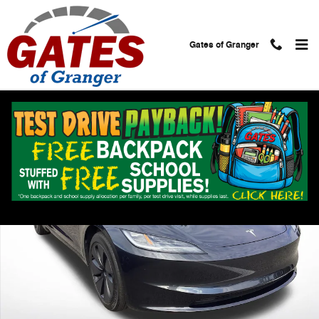
Skip to main content
Gates of Granger
Used 2024 Tesla Model 3 Long Range Photo 1 of 23
Shar