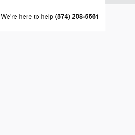
(574) 208-5661
We're here to help