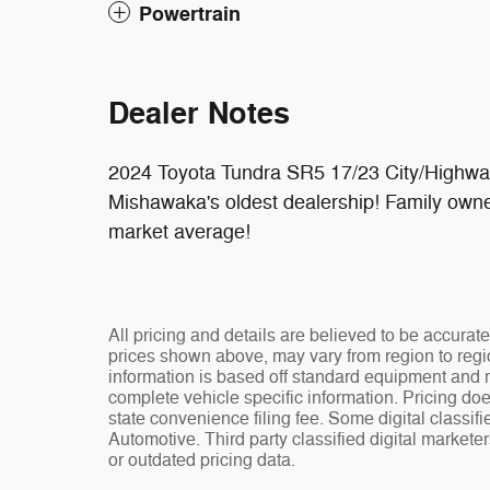
Powertrain
Dealer Notes
2024 Toyota Tundra SR5 17/23 City/Highw
Mishawaka's oldest dealership! Family owne
market average!
All pricing and details are believed to be accura
prices shown above, may vary from region to regio
information is based off standard equipment and ma
complete vehicle specific information. Pricing doe
state convenience filing fee. Some digital classi
Automotive. Third party classified digital markete
or outdated pricing data.