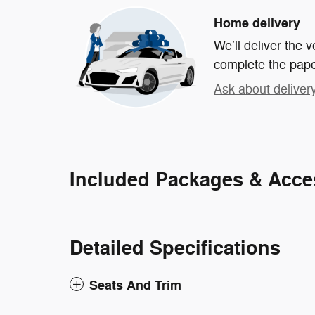
Home delivery
We’ll deliver the
complete the pap
Ask about deliver
Included Packages & Acce
Detailed Specifications
Seats And Trim