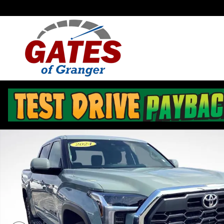
Skip to main content
Used 2024 Toyota Tundra 4WD SR5 Truck CrewMax Pho