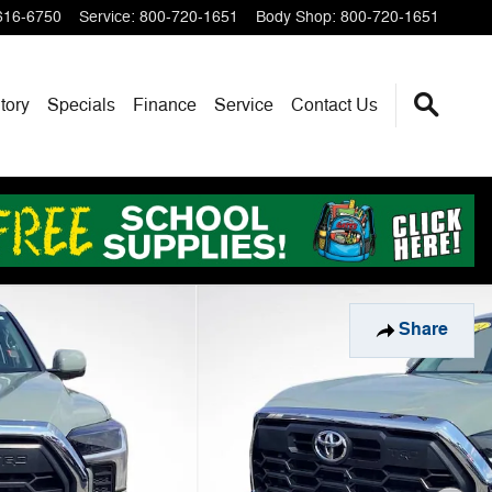
616-6750
Service
:
800-720-1651
Body Shop
:
800-720-1651
tory
Specials
Finance
Service
Contact Us
Share