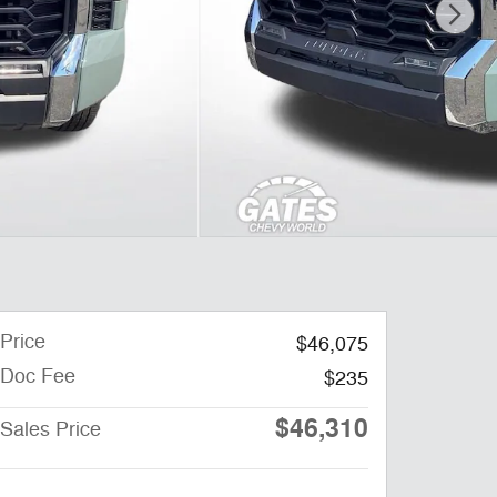
Price
$46,075
Doc Fee
$235
$46,310
Sales Price