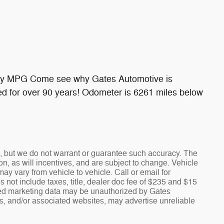
ay MPG Come see why Gates Automotive is
d for over 90 years! Odometer is 6261 miles below
te, but we do not warrant or guarantee such accuracy. The
n, as will incentives, and are subject to change. Vehicle
y vary from vehicle to vehicle. Call or email for
s not include taxes, title, dealer doc fee of $235 and $15
fied marketing data may be unauthorized by Gates
rs, and/or associated websites, may advertise unreliable