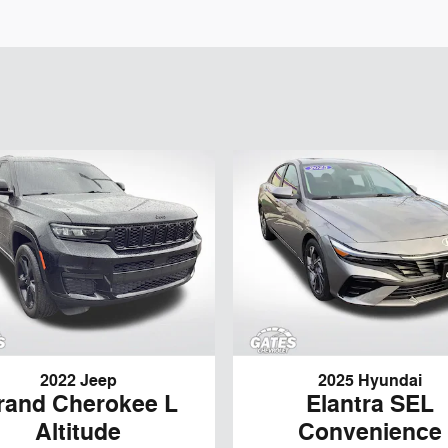
2022 Jeep
2025 Hyundai
rand Cherokee L
Elantra SEL
Altitude
Convenience