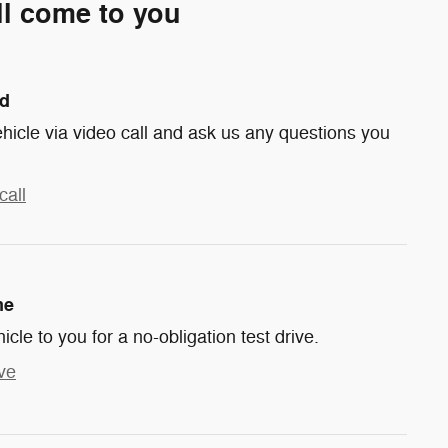
ll come to you
nd
hicle via video call and ask us any questions you
call
me
hicle to you for a no-obligation test drive.
ve