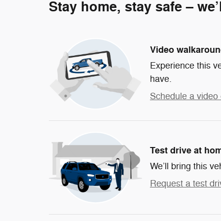
Stay home, stay safe – we’
Video walkarou
Experience this ve
have.
Schedule a video 
Test drive at ho
We’ll bring this ve
Request a test dri