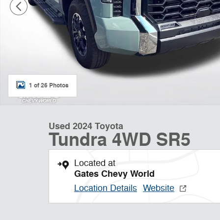
1 of 26 Photos
Used 2024 Toyota
Tundra 4WD SR5
Located at
Gates Chevy World
Location Details
Website