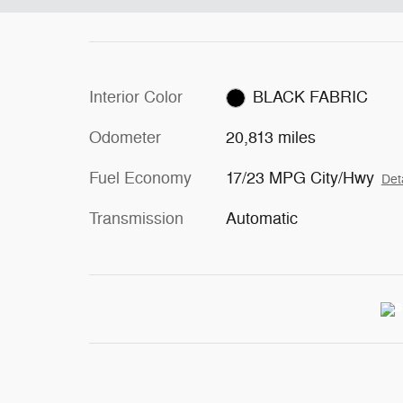
Interior Color
BLACK FABRIC
Odometer
20,813 miles
Fuel Economy
17/23 MPG City/Hwy
Det
Transmission
Automatic