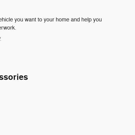
 vehicle you want to your home and help you
erwork.
y
ssories