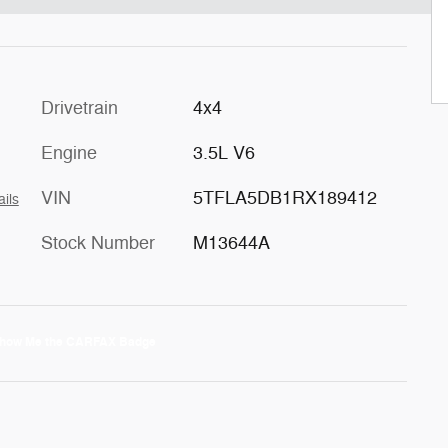
Drivetrain
4x4
Engine
3.5L V6
VIN
5TFLA5DB1RX189412
ails
Stock Number
M13644A