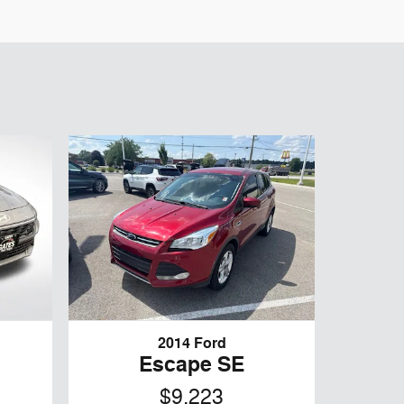
2014 Ford
Escape SE
$9,223