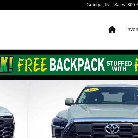
Granger
,
IN
Sales
:
800-
Home
Inven
to 1 of 26