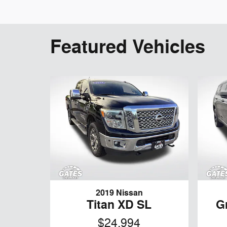
Featured Vehicles
2019 Nissan
Titan XD SL
G
$24,994