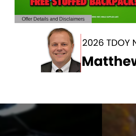
Offer Details and Disclaimers
Open Details Modal