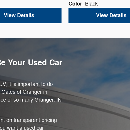
Color
: Black
View Details
View Details
Be Your Used Car
V, it is important to do
t Gates of Granger in
rce of so many Granger, IN
nt on transparent pricing
you want a used car