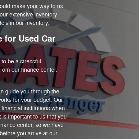
hould make your way to us
our extensive inventory
ls in our inventory.
 for Used Car
to be a stressful
rom our finance center.
n guide you through the
works for your budget. Our
 financial institutions when
t is important to us that you
finance center, so we have
before you arrive at our