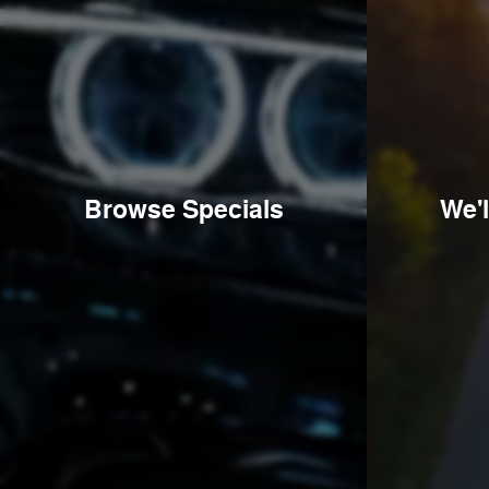
Browse Specials
We'l