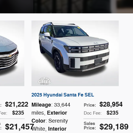
2025 Hyundai Santa Fe SEL
$21,222
$28,954
Mileage
: 33,644
e
:
Price
:
$235
Exterior
$235
miles
,
Fee
:
Doc Fee
:
Color
: Serenity
s
Sales
$21,457
$29,189
e
:
Price
:
Interior
White
,