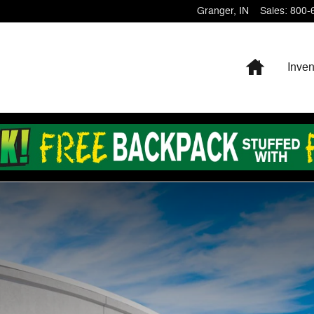
Granger
,
IN
Sales
:
800-
Home
Inven