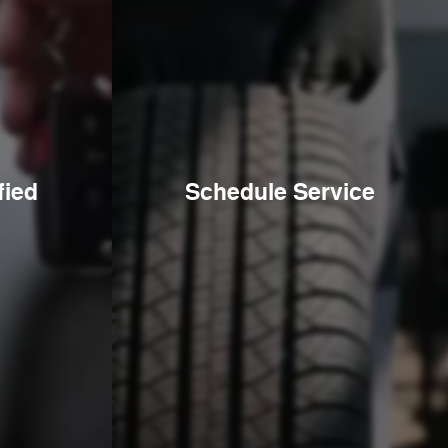
fied
Schedule Service