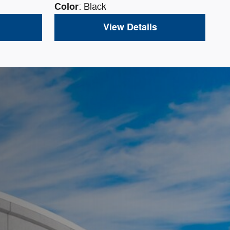
Color
: Black
View Details