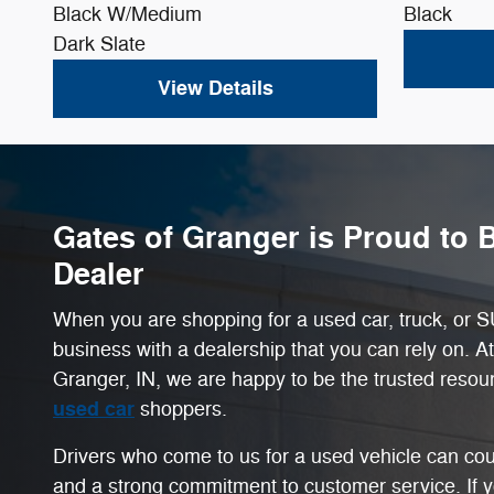
Black W/Medium
Black
Dark Slate
View Details
Gates of Granger is Proud to 
Dealer
When you are shopping for a used car, truck, or SU
business with a dealership that you can rely on. A
Granger, IN, we are happy to be the trusted resou
used car
shoppers.
Drivers who come to us for a used vehicle can cou
and a strong commitment to customer service. If 