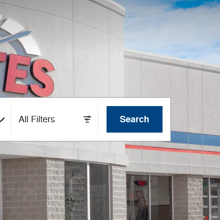
Search
All Filters