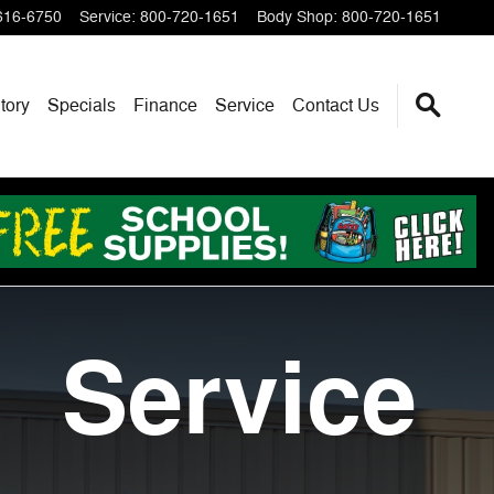
616-6750
Service
:
800-720-1651
Body Shop
:
800-720-1651
tory
Specials
Finance
Service
Contact Us
Service