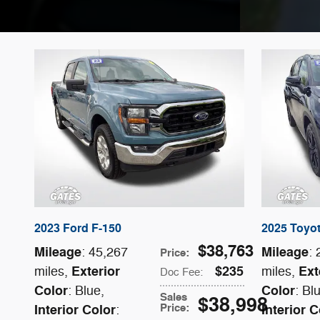
2023 Ford F-150
2025 Toyo
$38,763
Mileage
Mileage
: 45,267
:
Price
:
Exterior
$235
Ext
miles
,
miles
,
Doc Fee
:
Color
Color
: Blue
,
: Bl
Sales
$38,998
Price
:
Interior Color
Interior C
: