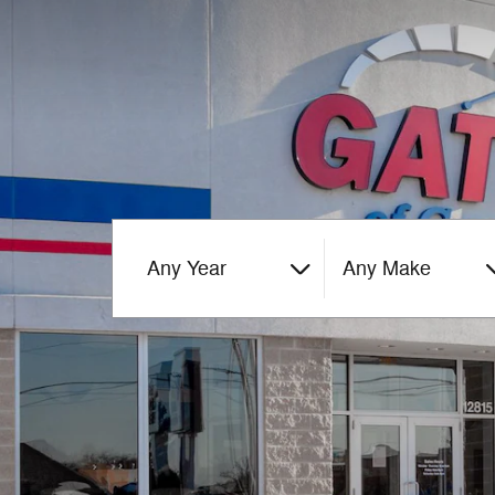
Any Year
Any Make