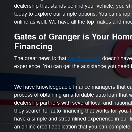
dealership that stands behind your vehicle, you s
today to explore our ample options. You can shop 
online as well. We have all the top makes and mode
Gates of Granger is Your Home
Financing
car financing
The great news is that
doesn't have 
experience. You can get the assistance you need f
We have knowledgeable finance managers that ca
process of obtaining an affordable auto loan that 
dealership partners with several local and national
they search for auto financing that works for you. I
have a simple and streamlined experience in our 
an online credit application that you can complete 