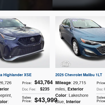
ta Highlander XSE
2025 Chevrolet Malibu 1LT
$43,764
Mileage
 26,726
: 29,715
Price
:
Pric
erior
$235
Exterior
miles
,
Doc Fee
:
Doc 
Color
ueprint
,
: Lakeshore
Sales
Sale
$43,999
Price
:
Pric
olor
Interior
:
Blue
,