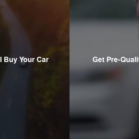
l Buy Your Car
Get Pre-Quali