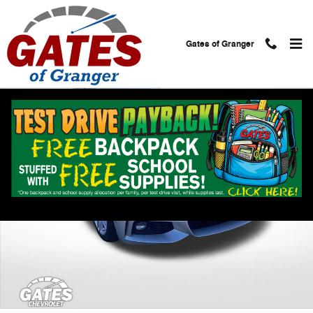
Skip to main content
Gates of Granger
Used 2019 BMW 4 Series 430i Photo 1 of 30
Shar