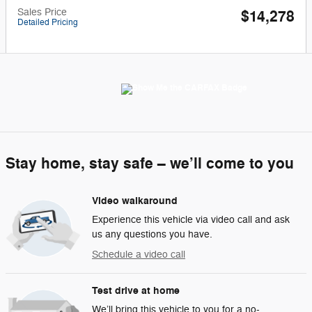
Sales Price
$14,278
Detailed Pricing
Stay home, stay safe – we’ll come to you
Video walkaround
Experience this vehicle via video call and ask
us any questions you have.
Schedule a video call
Test drive at home
We’ll bring this vehicle to you for a no-