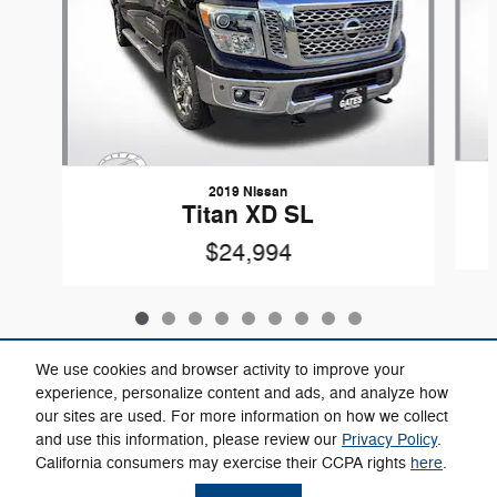
2019 Nissan
Titan XD SL
$24,994
We use cookies and browser activity to improve your
experience, personalize content and ads, and analyze how
our sites are used. For more information on how we collect
Included Packages & Accessories
and use this information, please review our
Privacy Policy
.
California consumers may exercise their CCPA rights
here
.
Privacy