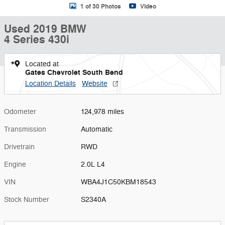
1 of 30 Photos
Video
Used 2019 BMW
4 Series 430i
Located at
Gates Chevrolet South Bend
Location Details
Website
Odometer
124,978 miles
Transmission
Automatic
Drivetrain
RWD
Engine
2.0L L4
VIN
WBA4J1C50KBM18543
Stock Number
S2340A