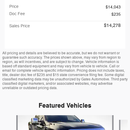
Price
$14,043
Doc Fee
$235
$14,278
Sales Price
All pricing and details are believed to be accurate, but we do not warrant or
guarantee such accuracy. The prices shown above, may vary from region to
region, as will incentives, and are subject to change. Vehicle information is
based off standard equipment and may vary from vehicle to vehicle. Call or
email for complete vehicle specific information. Pricing does not include taxes,
title, dealer doc fee of $235 and $15 state convenience filing fee. Some digital
classified marketing data may be unauthorized by Gates Automotive. Third party
classified digital marketers, and/or associated websites, may advertise
unreliable or outdated pricing data.
Featured Vehicles
Slide 1 of 9