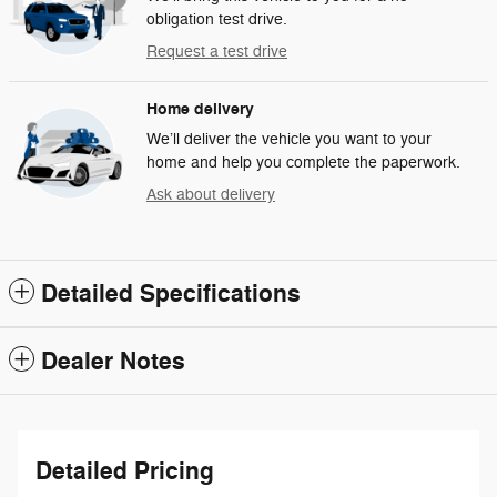
obligation test drive.
Request a test drive
Home delivery
We’ll deliver the vehicle you want to your
home and help you complete the paperwork.
Ask about delivery
Detailed Specifications
Dealer Notes
Detailed Pricing