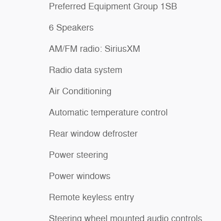
Preferred Equipment Group 1SB
6 Speakers
AM/FM radio: SiriusXM
Radio data system
Air Conditioning
Automatic temperature control
Rear window defroster
Power steering
Power windows
Remote keyless entry
Steering wheel mounted audio controls