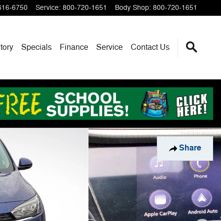
616-6750
Service
:
800-720-1651
Body Shop
:
800-720-1651
tory
Specials
Finance
Service
Contact Us
Share