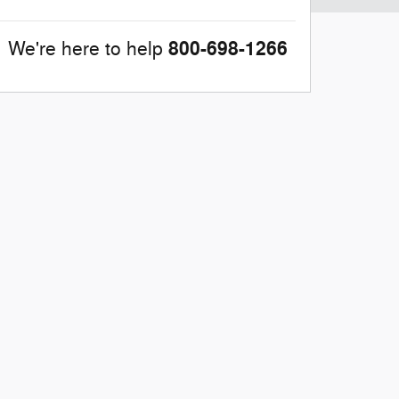
800-698-1266
We're here to help