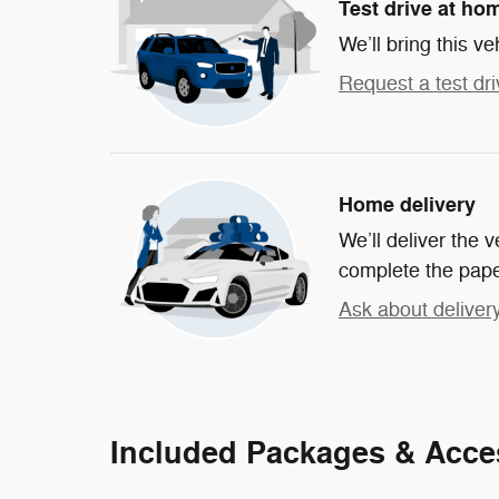
Test drive at ho
We’ll bring this ve
Request a test dri
Home delivery
We’ll deliver the
complete the pap
Ask about deliver
Included Packages & Acce