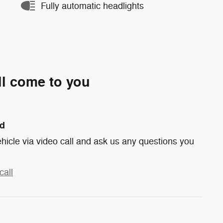
Fully automatic headlights
ll come to you
nd
hicle via video call and ask us any questions you
call