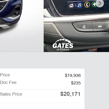
Price
$19,936
Doc Fee
$235
$20,171
Sales Price