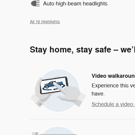
Auto high-beam headlights
All 16 Highlights
Stay home, stay safe – we’
Video walkarou
Experience this ve
have.
Schedule a video 