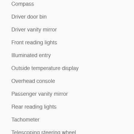
Compass
Driver door bin
Driver vanity mirror
Front reading lights
Illuminated entry
Outside temperature display
Overhead console
Passenger vanity mirror
Rear reading lights
Tachometer
Telescoping steering wheel