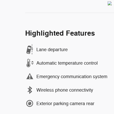
Highlighted Features
Lane departure
Automatic temperature control
Emergency communication system
Wireless phone connectivity
Exterior parking camera rear