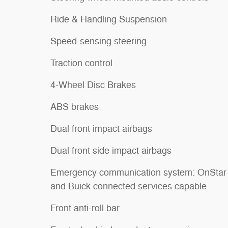
Ride & Handling Suspension
Speed-sensing steering
Traction control
4-Wheel Disc Brakes
ABS brakes
Dual front impact airbags
Dual front side impact airbags
Emergency communication system: OnStar
and Buick connected services capable
Front anti-roll bar