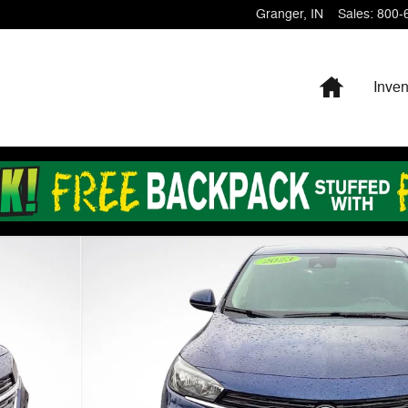
Granger
,
IN
Sales
:
800-
Home
Inven
31