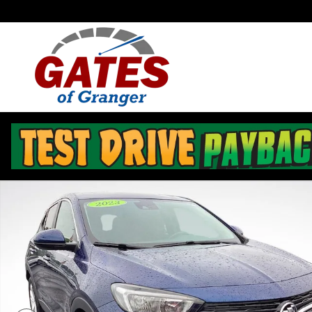
Skip to main content
Used 2023 Buick Encore GX Preferred SUV Photo 1 of 