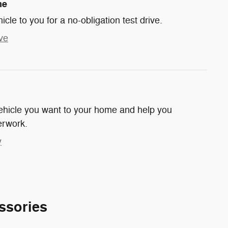
me
hicle to you for a no-obligation test drive.
ve
 vehicle you want to your home and help you
erwork.
y
ssories