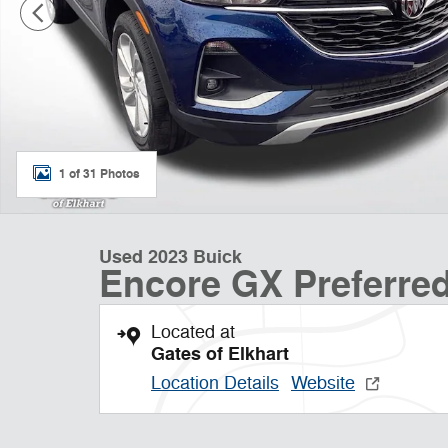
1 of 31 Photos
Used 2023 Buick
Encore GX Preferre
Located at
Gates of Elkhart
Location Details
Website