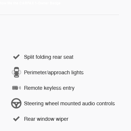
Split folding rear seat
Perimeter/approach lights
Remote keyless entry
Steering wheel mounted audio controls
Rear window wiper