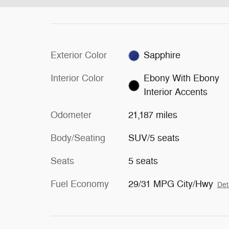
Exterior Color
Sapphire
Interior Color
Ebony With Ebony
Interior Accents
Odometer
21,187 miles
Body/Seating
SUV/5 seats
Seats
5 seats
Fuel Economy
29/31 MPG City/Hwy
Det