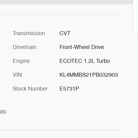
Transmission
CVT
Drivetrain
Front-Wheel Drive
Engine
ECOTEC 1.2L Turbo
VIN
KL4MMBS21PB032903
Stock Number
E5731P
ails