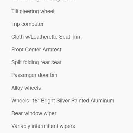
Tilt steering wheel
Trip computer
Cloth w/Leatherette Seat Trim
Front Center Armrest
Split folding rear seat
Passenger door bin
Alloy wheels
Wheels: 18" Bright Silver Painted Aluminum
Rear window wiper
Variably intermittent wipers