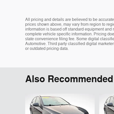
All pricing and details are believed to be accura
prices shown above, may vary from region to regio
information is based off standard equipment and ma
complete vehicle specific information. Pricing doe
state convenience filing fee. Some digital classi
Automotive. Third party classified digital markete
or outdated pricing data.
Also Recommended f