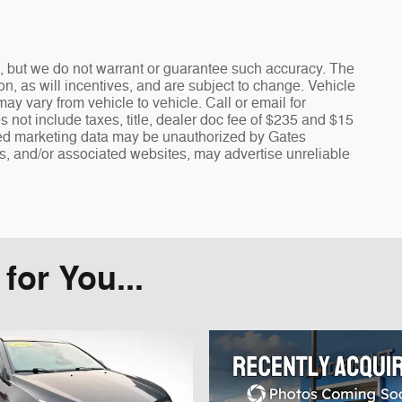
te, but we do not warrant or guarantee such accuracy. The
n, as will incentives, and are subject to change. Vehicle
y vary from vehicle to vehicle. Call or email for
s not include taxes, title, dealer doc fee of $235 and $15
fied marketing data may be unauthorized by Gates
rs, and/or associated websites, may advertise unreliable
or You...