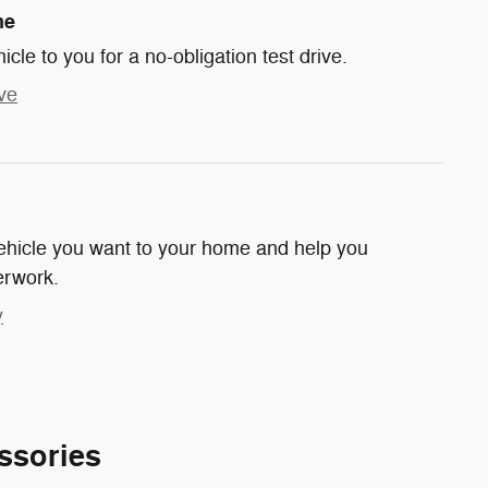
me
hicle to you for a no-obligation test drive.
ve
 vehicle you want to your home and help you
erwork.
y
ssories