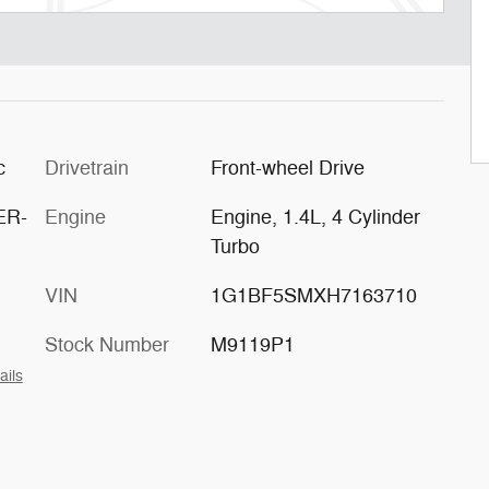
c
Drivetrain
Front-wheel Drive
ER-
Engine
Engine, 1.4L, 4 Cylinder
Turbo
VIN
1G1BF5SMXH7163710
Stock Number
M9119P1
ails