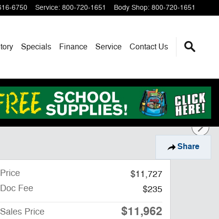
616-6750
Service
:
800-720-1651
Body Shop
:
800-720-1651
tory
Specials
Finance
Service
Contact Us
Share
Price
$11,727
Doc Fee
$235
$11,962
Sales Price