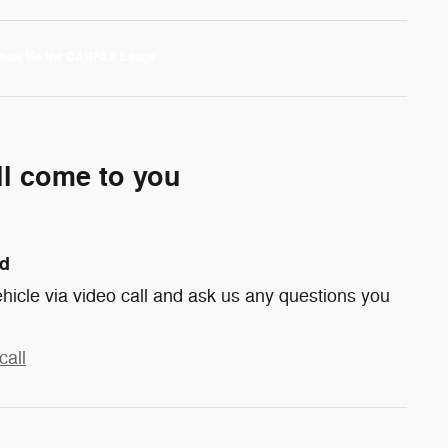
ll come to you
nd
hicle via video call and ask us any questions you
call