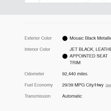
Exterior Color
Mosaic Black Metalli
Interior Color
JET BLACK, LEATH
APPOINTED SEAT
TRIM
Odometer
92,440 miles
Fuel Economy
29/39 MPG City/Hwy
Det
Transmission
Automatic