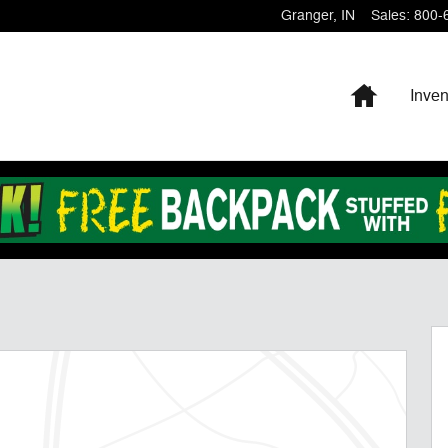
Granger
,
IN
Sales
:
800-
Home
Inven
27