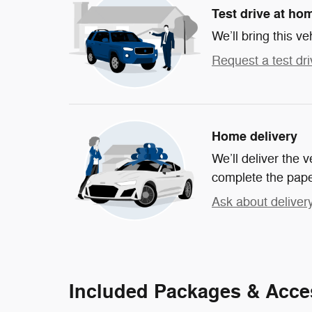
Test drive at ho
We’ll bring this ve
Request a test dri
Home delivery
We’ll deliver the
complete the pap
Ask about deliver
Included Packages & Acce