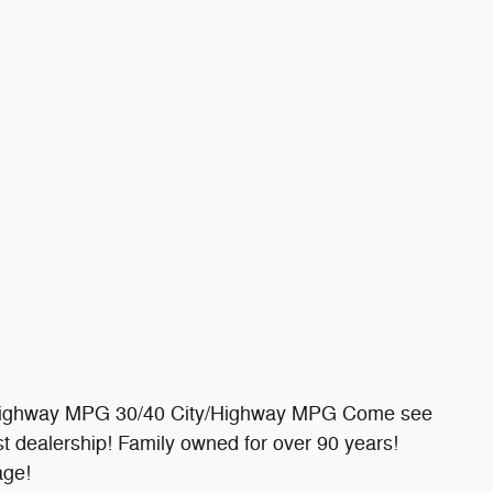
/Highway MPG 30/40 City/Highway MPG Come see
 dealership! Family owned for over 90 years!
age!