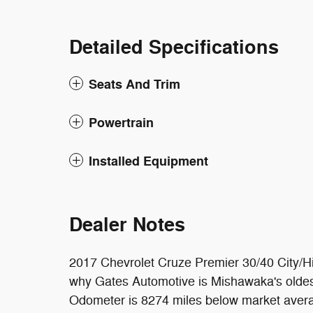
Detailed Specifications
Seats And Trim
Powertrain
Installed Equipment
Dealer Notes
2017 Chevrolet Cruze Premier 30/40 City
why Gates Automotive is Mishawaka's oldest
Odometer is 8274 miles below market aver