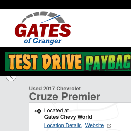
Skip to main content
1 of 27 Photos
Used 2017 Chevrolet Cruze Premier Sedan Photo 1 of 
Used 2017 Chevrolet
Cruze Premier
Located at
Gates Chevy World
Location Details
Website