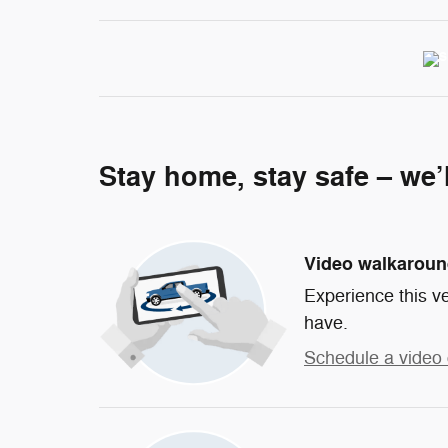
Stay home, stay safe – we’
Video walkarou
Experience this ve
have.
Schedule a video 