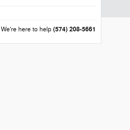
(574) 208-5661
We're here to help