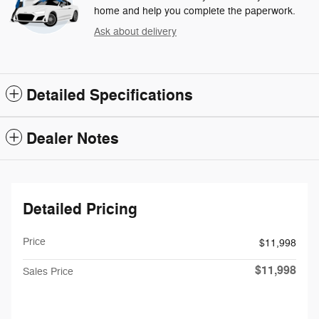
home and help you complete the paperwork.
Ask about delivery
Detailed Specifications
Dealer Notes
Detailed Pricing
Price
$11,998
$11,998
Sales Price