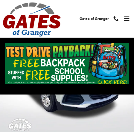
Skip to main content
Gates of Granger
Used 2020 Chevrolet Trax LS SUV Photo 1 of 25
Shar