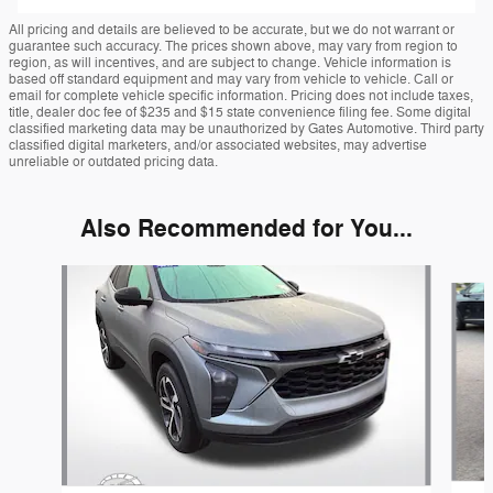
All pricing and details are believed to be accurate, but we do not warrant or
guarantee such accuracy. The prices shown above, may vary from region to
region, as will incentives, and are subject to change. Vehicle information is
based off standard equipment and may vary from vehicle to vehicle. Call or
email for complete vehicle specific information. Pricing does not include taxes,
title, dealer doc fee of $235 and $15 state convenience filing fee. Some digital
classified marketing data may be unauthorized by Gates Automotive. Third party
classified digital marketers, and/or associated websites, may advertise
unreliable or outdated pricing data.
Also Recommended for You...
Slide 1 of 5