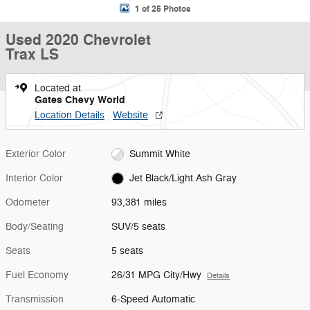
1 of 25 Photos
Used 2020 Chevrolet
Trax LS
Located at
Gates Chevy World
Location Details
Website
Exterior Color
Summit White
Interior Color
Jet Black/Light Ash Gray
Odometer
93,381 miles
Body/Seating
SUV/5 seats
Seats
5 seats
Fuel Economy
26/31 MPG City/Hwy
Details
Transmission
6-Speed Automatic