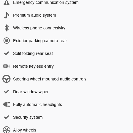
Emergency communication system
Premium audio system
Wireless phone connectivity
Exterior parking camera rear
Split folding rear seat
Remote keyless entry
Steering wheel mounted audio controls
Rear window wiper
Fully automatic headlights
Security system
Alloy wheels