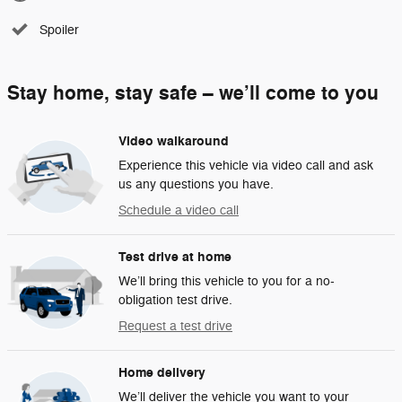
Spoiler
Stay home, stay safe – we’ll come to you
Video walkaround
Experience this vehicle via video call and ask
us any questions you have.
Schedule a video call
Test drive at home
We’ll bring this vehicle to you for a no-
obligation test drive.
Request a test drive
Home delivery
We’ll deliver the vehicle you want to your