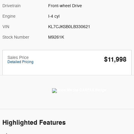
Drivetrain
Front-wheel Drive
Engine
I-4 cyl
VIN
KL7CJKSB0LB330621
Stock Number
M9261K
Sales Price
$11,998
Detailed Pricing
Highlighted Features