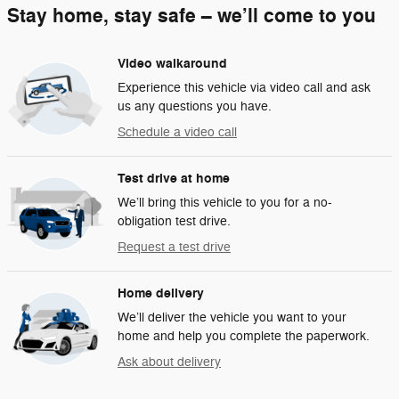
Stay home, stay safe – we’ll come to you
Video walkaround
Experience this vehicle via video call and ask
us any questions you have.
Schedule a video call
Test drive at home
We’ll bring this vehicle to you for a no-
obligation test drive.
Request a test drive
Home delivery
We’ll deliver the vehicle you want to your
home and help you complete the paperwork.
Ask about delivery