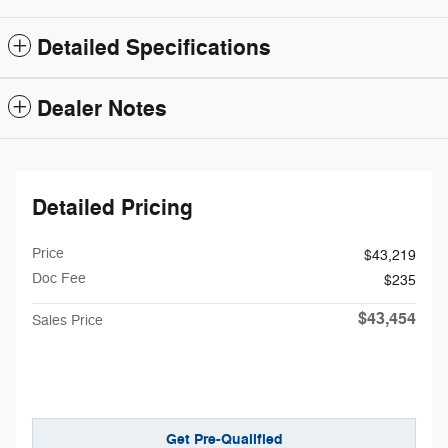
Detailed Specifications
Dealer Notes
Detailed Pricing
Price
$43,219
Doc Fee
$235
$43,454
Sales Price
Get Pre-Qualified