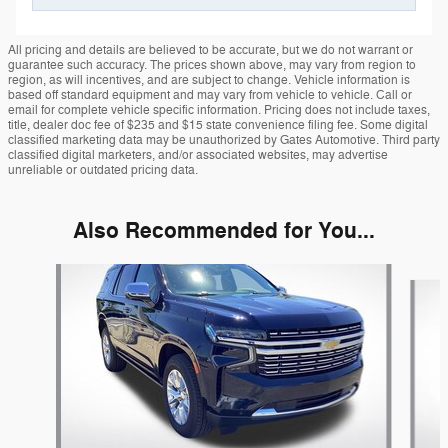
All pricing and details are believed to be accurate, but we do not warrant or
guarantee such accuracy. The prices shown above, may vary from region to
region, as will incentives, and are subject to change. Vehicle information is
based off standard equipment and may vary from vehicle to vehicle. Call or
email for complete vehicle specific information. Pricing does not include taxes,
title, dealer doc fee of $235 and $15 state convenience filing fee. Some digital
classified marketing data may be unauthorized by Gates Automotive. Third party
classified digital marketers, and/or associated websites, may advertise
unreliable or outdated pricing data.
Also Recommended for You...
Slide 1 of 5