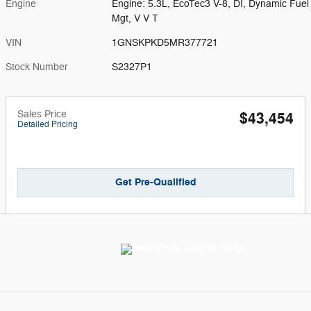
Engine
Engine: 5.3L, EcoTec3 V-8, DI, Dynamic Fuel
Mgt, V V T
VIN
1GNSKPKD5MR377721
Stock Number
S2327P1
Sales Price
$43,454
Detailed Pricing
Get Pre-Qualified