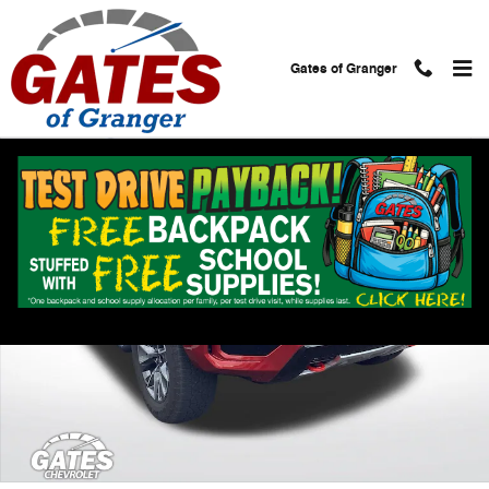
Skip to main content
Gates of Granger
Used 2021 Chevrolet Tahoe Z71 SUV Photo 1 of 38
Shar