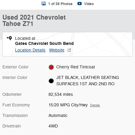
1 of 38 Photos
Video
Used 2021 Chevrolet
Tahoe Z71
Located at
Gates Chevrolet South Bend
Location Details
Website
Exterior Color
Cherry Red Tintcoat
Interior Color
JET BLACK, LEATHER SEATING
SURFACES 1ST AND 2ND RO
Odometer
82,534 miles
Fuel Economy
15/20 MPG City/Hwy
Details
Transmission
Automatic
Drivetrain
4WD