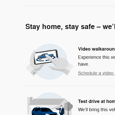
Stay home, stay safe – we’
Video walkarou
Experience this ve
have.
Schedule a video 
Test drive at ho
We’ll bring this ve