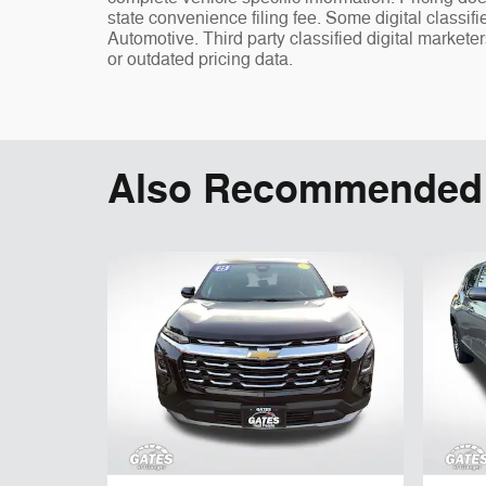
state convenience filing fee. Some digital classi
Automotive. Third party classified digital markete
or outdated pricing data.
Also Recommended f