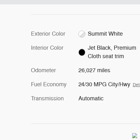
Exterior Color
Summit White
Interior Color
Jet Black, Premium
Cloth seat trim
Odometer
26,027 miles
Fuel Economy
24/30 MPG City/Hwy
Det
Transmission
Automatic