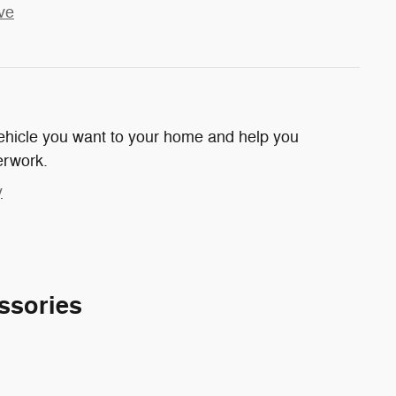
ve
 vehicle you want to your home and help you
erwork.
y
ssories