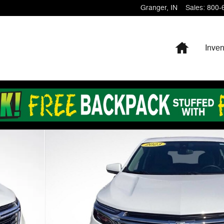
Granger
,
IN
Sales
:
800-
Home
Inven