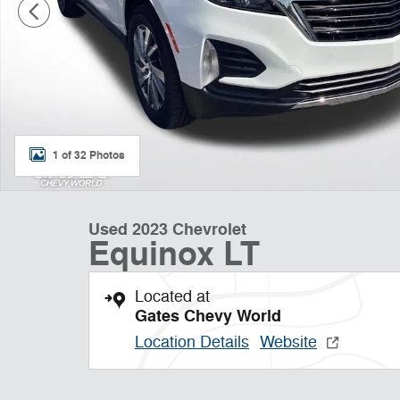
1 of 32 Photos
Used 2023 Chevrolet
Equinox LT
Located at
Gates Chevy World
Location Details
Website