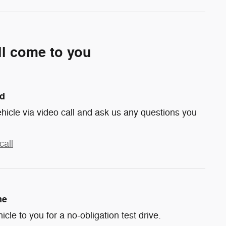
ll come to you
nd
hicle via video call and ask us any questions you
call
me
hicle to you for a no-obligation test drive.