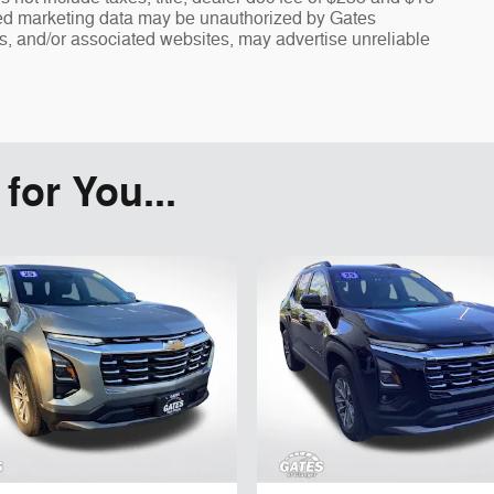
fied marketing data may be unauthorized by Gates
rs, and/or associated websites, may advertise unreliable
or You...