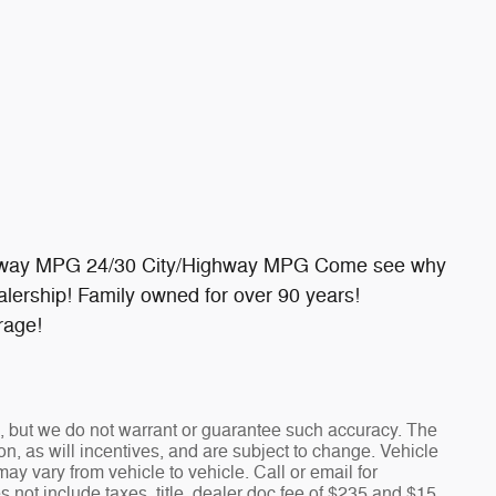
ighway MPG 24/30 City/Highway MPG Come see why
lership! Family owned for over 90 years!
rage!
te, but we do not warrant or guarantee such accuracy. The
n, as will incentives, and are subject to change. Vehicle
y vary from vehicle to vehicle. Call or email for
s not include taxes, title, dealer doc fee of $235 and $15