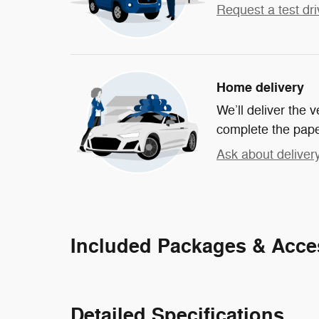
Request a test dri
Home delivery
We’ll deliver the
complete the pap
Ask about deliver
Included Packages & Acce
Detailed Specifications