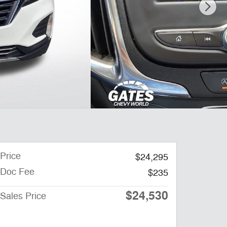
Price
$24,295
Doc Fee
$235
$24,530
Sales Price