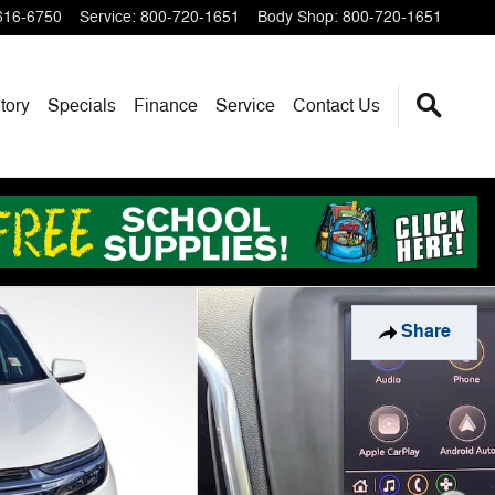
616-6750
Service
:
800-720-1651
Body Shop
:
800-720-1651
tory
Specials
Finance
Service
Contact Us
Share