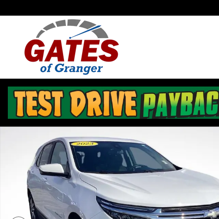
Skip to main content
Used 2023 Chevrolet Equinox LT SUV Photo 1 of 32