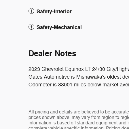
Safety-Interior
Safety-Mechanical
Dealer Notes
2023 Chevrolet Equinox LT 24/30 City/H
Gates Automotive is Mishawaka's oldest dea
Odometer is 33001 miles below market ave
All pricing and details are believed to be accura
prices shown above, may vary from region to regio
information is based off standard equipment and ma
complete vehicle specific information. Pricing doe