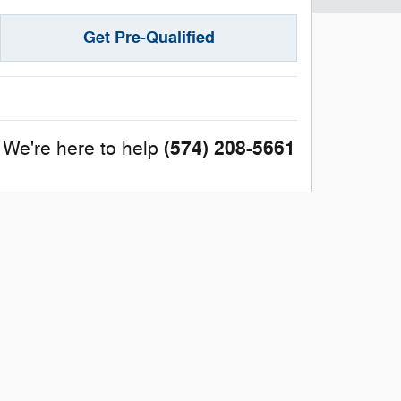
Get Pre-Qualified
(574) 208-5661
We're here to help