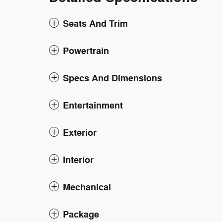
Seats And Trim
Powertrain
Specs And Dimensions
Entertainment
Exterior
Interior
Mechanical
Package