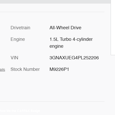
Drivetrain
All-Wheel Drive
Engine
1.5L Turbo 4-cylinder
engine
VIN
3GNAXUEG4PL252206
Stock Number
M9226P1
ails