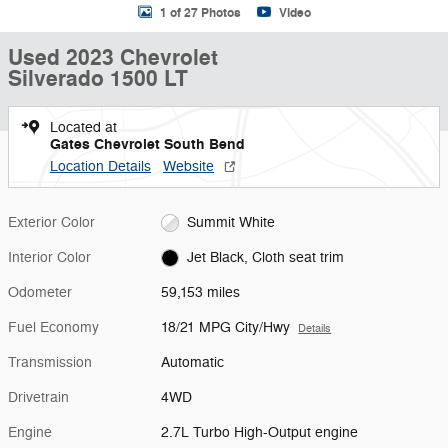
1 of 27 Photos
Video
Used 2023 Chevrolet
Silverado 1500 LT
Located at
Gates Chevrolet South Bend
Location Details
Website
Exterior Color
Summit White
Interior Color
Jet Black, Cloth seat trim
Odometer
59,153 miles
Fuel Economy
18/21 MPG City/Hwy
Details
Transmission
Automatic
Drivetrain
4WD
Engine
2.7L Turbo High-Output engine