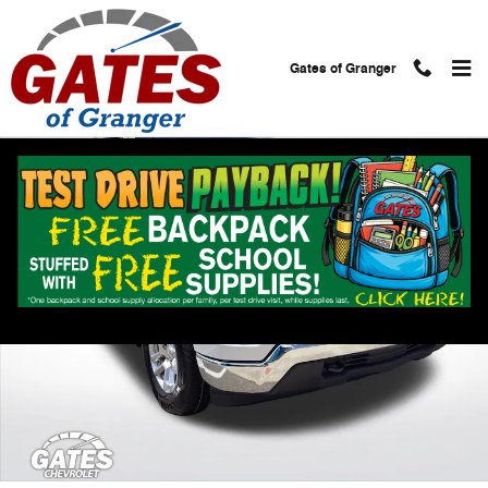
Skip to main content
Gates of Granger
Used 2023 Chevrolet Silverado 1500 LT Truck Photo 1 of 27
Shar