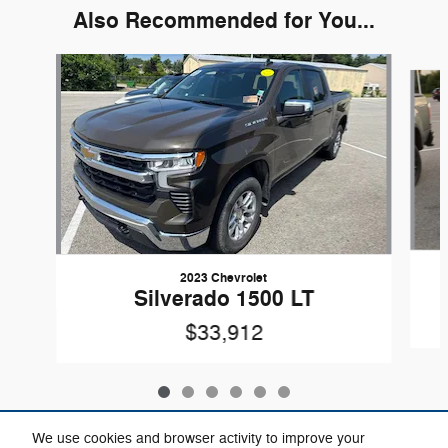
Also Recommended for You...
Slide 1 of 6
2023 Chevrolet
Silverado 1500 LT
$33,912
We use cookies and browser activity to improve your