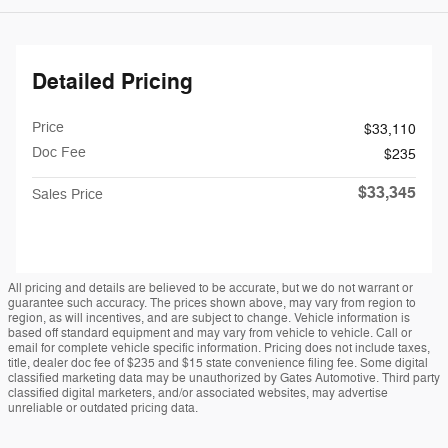
Detailed Pricing
Price
$33,110
Doc Fee
$235
$33,345
Sales Price
All pricing and details are believed to be accurate, but we do not warrant or
guarantee such accuracy. The prices shown above, may vary from region to
region, as will incentives, and are subject to change. Vehicle information is
based off standard equipment and may vary from vehicle to vehicle. Call or
email for complete vehicle specific information. Pricing does not include taxes,
title, dealer doc fee of $235 and $15 state convenience filing fee. Some digital
classified marketing data may be unauthorized by Gates Automotive. Third party
classified digital marketers, and/or associated websites, may advertise
unreliable or outdated pricing data.