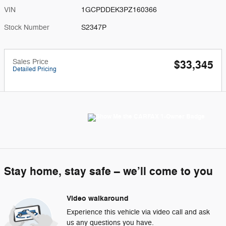
VIN
1GCPDDEK3PZ160366
Stock Number
S2347P
Sales Price
$33,345
Detailed Pricing
Stay home, stay safe – we’ll come to you
Video walkaround
Experience this vehicle via video call and ask
us any questions you have.