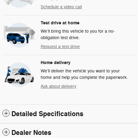
Schedule a video call
Test drive at home
We’ll bring this vehicle to you for a no-
obligation test drive.
Request a test drive
Home delivery
We’ll deliver the vehicle you want to your
home and help you complete the paperwork.
Ask about delivery
Detailed Specifications
Dealer Notes