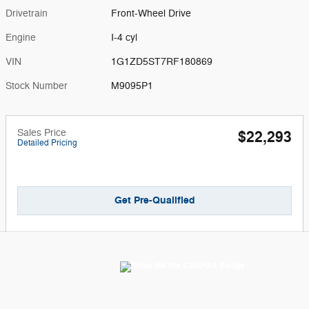
Drivetrain
Front-Wheel Drive
Engine
I-4 cyl
VIN
1G1ZD5ST7RF180869
Stock Number
M9095P1
Sales Price
$22,293
Detailed Pricing
Get Pre-Qualified