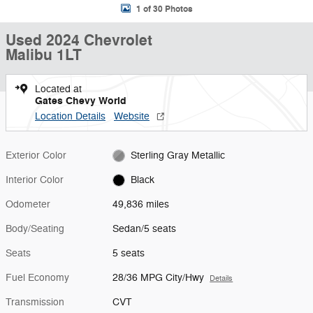
1 of 30 Photos
Used 2024 Chevrolet
Malibu 1LT
Located at
Gates Chevy World
Location Details
Website
Exterior Color
Sterling Gray Metallic
Interior Color
Black
Odometer
49,836 miles
Body/Seating
Sedan/5 seats
Seats
5 seats
Fuel Economy
28/36 MPG City/Hwy
Details
Transmission
CVT