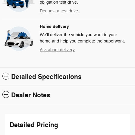
obligation test drive.
Request a test drive
Home delivery
We’ll deliver the vehicle you want to your
home and help you complete the paperwork.
Ask about delivery
Detailed Specifications
Dealer Notes
Detailed Pricing