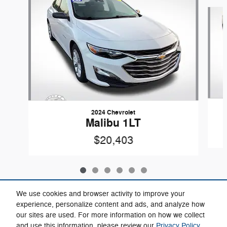
Slide 1 of 6
2024 Chevrolet
Malibu 1LT
$20,403
We use cookies and browser activity to improve your
experience, personalize content and ads, and analyze how
our sites are used. For more information on how we collect
Included Packages & Accessories
and use this information, please review our
Privacy Policy
.