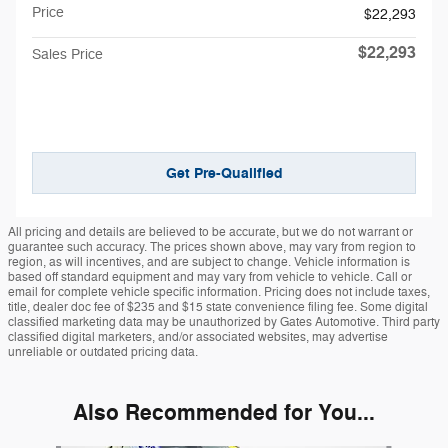
Price
$22,293
$22,293
Sales Price
Get Pre-Qualified
All pricing and details are believed to be accurate, but we do not warrant or
guarantee such accuracy. The prices shown above, may vary from region to
region, as will incentives, and are subject to change. Vehicle information is
based off standard equipment and may vary from vehicle to vehicle. Call or
email for complete vehicle specific information. Pricing does not include taxes,
title, dealer doc fee of $235 and $15 state convenience filing fee. Some digital
classified marketing data may be unauthorized by Gates Automotive. Third party
classified digital marketers, and/or associated websites, may advertise
unreliable or outdated pricing data.
Also Recommended for You...