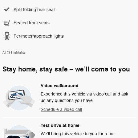
Split folding rear seat
Heated front seats
Perimeter/approach lights
All 19 Highlights
Stay home, stay safe – we’ll come to you
Video walkaround
Experience this vehicle via video call and ask
us any questions you have.
Schedule a video call
Test drive at home
We’ll bring this vehicle to you for a no-