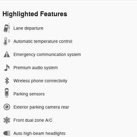
Highlighted Features
Lane departure
Automatic temperature control
Emergency communication system
Premium audio system
Wireless phone connectivity
Parking sensors
Exterior parking camera rear
Front dual zone A/C
Auto high-beam headlights