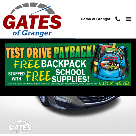
Skip to main content
Gates of Granger
Used 2024 Chevrolet Malibu 1LT Sedan Photo 1 of 30
Shar