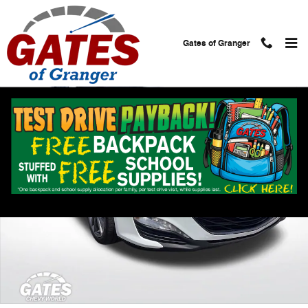
Skip to main content
Gates of Granger
Used 2024 Chevrolet Malibu 2LT Sedan Photo 1 of 32
Shar