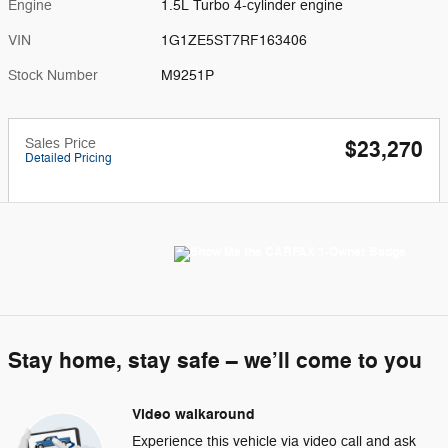
Engine
1.5L Turbo 4-cylinder engine
VIN
1G1ZE5ST7RF163406
Stock Number
M9251P
Sales Price
$23,270
Detailed Pricing
Stay home, stay safe – we’ll come to you
Video walkaround
Experience this vehicle via video call and ask