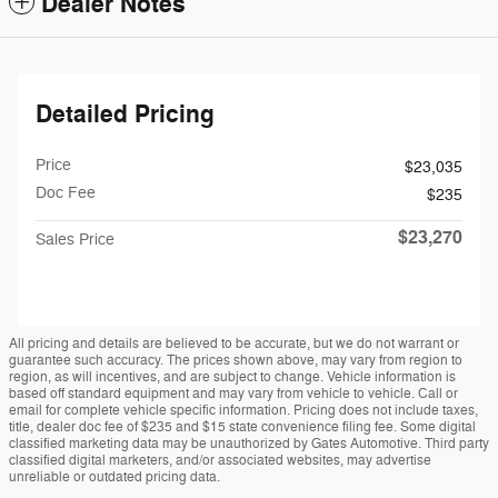
Dealer Notes
Detailed Pricing
Price
$23,035
Doc Fee
$235
$23,270
Sales Price
All pricing and details are believed to be accurate, but we do not warrant or
guarantee such accuracy. The prices shown above, may vary from region to
region, as will incentives, and are subject to change. Vehicle information is
based off standard equipment and may vary from vehicle to vehicle. Call or
email for complete vehicle specific information. Pricing does not include taxes,
title, dealer doc fee of $235 and $15 state convenience filing fee. Some digital
classified marketing data may be unauthorized by Gates Automotive. Third party
classified digital marketers, and/or associated websites, may advertise
unreliable or outdated pricing data.