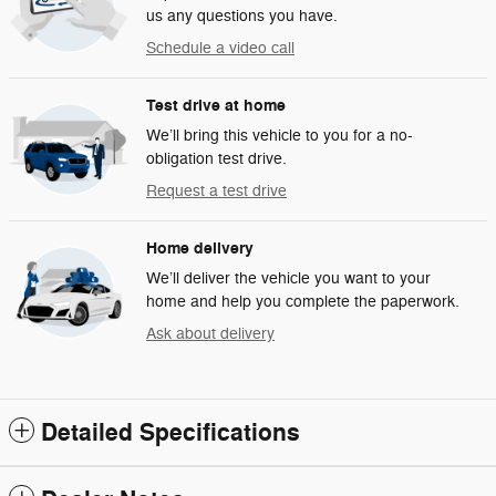
us any questions you have.
Schedule a video call
Test drive at home
We’ll bring this vehicle to you for a no-
obligation test drive.
Request a test drive
Home delivery
We’ll deliver the vehicle you want to your
home and help you complete the paperwork.
Ask about delivery
Detailed Specifications