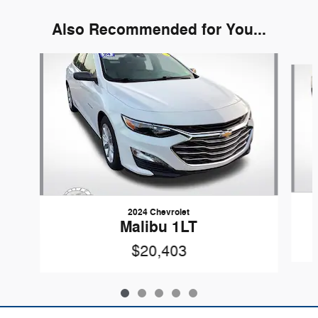
Also Recommended for You...
Slide 1 of 5
2024 Chevrolet
Malibu 1LT
$20,403