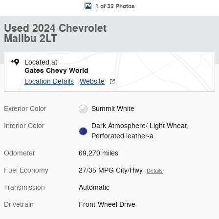
1 of 32 Photos
Used 2024 Chevrolet
Malibu 2LT
Located at
Gates Chevy World
Location Details
Website
Exterior Color
Summit White
Interior Color
Dark Atmosphere/ Light Wheat,
Perforated leather-a
Odometer
69,270 miles
Fuel Economy
27/35 MPG City/Hwy
Details
Transmission
Automatic
Drivetrain
Front-Wheel Drive