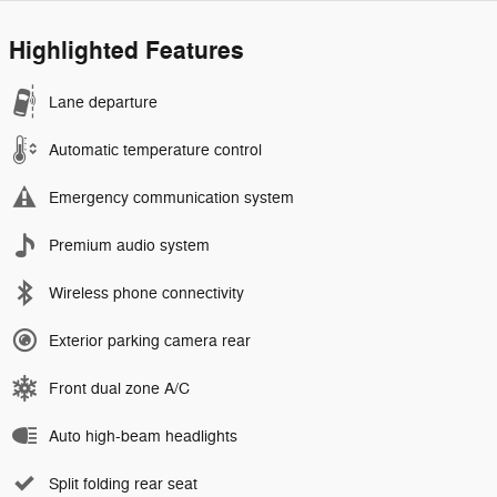
Highlighted Features
Lane departure
Automatic temperature control
Emergency communication system
Premium audio system
Wireless phone connectivity
Exterior parking camera rear
Front dual zone A/C
Auto high-beam headlights
Split folding rear seat