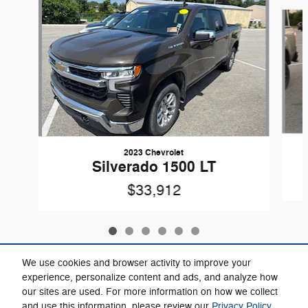
Slide 1 of 6
2023 Chevrolet
Silverado 1500 LT
$33,912
We use cookies and browser activity to improve your
experience, personalize content and ads, and analyze how
our sites are used. For more information on how we collect
Included Packages & Accessories
and use this information, please review our
Privacy Policy
.