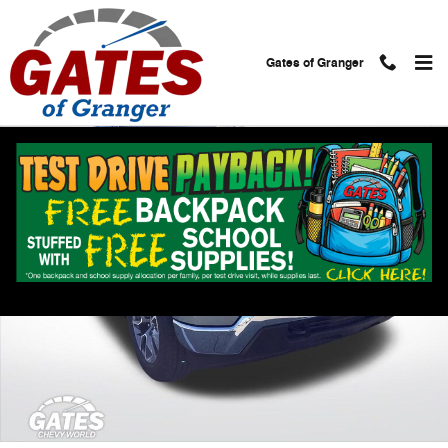
Skip to main content
Gates of Granger
Used 2025 Chevrolet Silverado 1500 LT Truck Photo 1 of 28
Shar