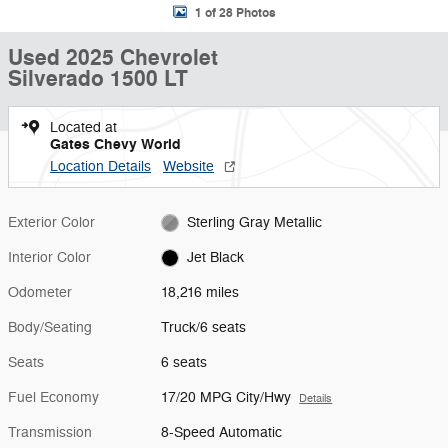
1 of 28 Photos
Used 2025 Chevrolet
Silverado 1500 LT
Located at
Gates Chevy World
Location Details
Website
Exterior Color
Sterling Gray Metallic
Interior Color
Jet Black
Odometer
18,216 miles
Body/Seating
Truck/6 seats
Seats
6 seats
Fuel Economy
17/20 MPG City/Hwy
Details
Transmission
8-Speed Automatic