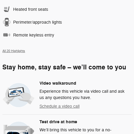
Heated front seats
Perimeter/approach lights
Remote keyless entry
All 20 Highlights
Stay home, stay safe – we’ll come to you
Video walkaround
Experience this vehicle via video call and ask
us any questions you have.
Schedule a video call
Test drive at home
We’ll bring this vehicle to you for a no-