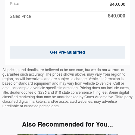
Price
$40,000
$40,000
Sales Price
Get Pre-Qualified
All pricing and details are believed to be accurate, but we do not warrant or
guarantee such accuracy. The prices shown above, may vary from region to
region, as will incentives, and are subject to change. Vehicle information is
based off standard equipment and may vary from vehicle to vehicle. Call or
email for complete vehicle specific information. Pricing does not include taxes,
title, dealer doc fee of $235 and $15 state convenience filing fee. Some digital
classified marketing data may be unauthorized by Gates Automotive. Third party
classified digital marketers, and/or associated websites, may advertise
unreliable or outdated pricing data.
Also Recommended for You...