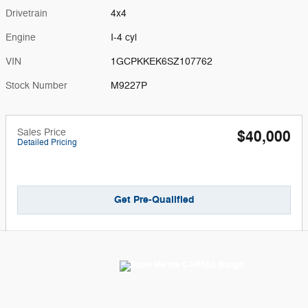
Drivetrain
4x4
Engine
I-4 cyl
VIN
1GCPKKEK6SZ107762
Stock Number
M9227P
Sales Price
$40,000
Detailed Pricing
Get Pre-Qualified