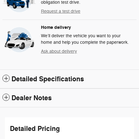
obligation test drive.
Request a test drive
Home delivery
We’ll deliver the vehicle you want to your
home and help you complete the paperwork.
Ask about delivery
Detailed Specifications
Dealer Notes
Detailed Pricing