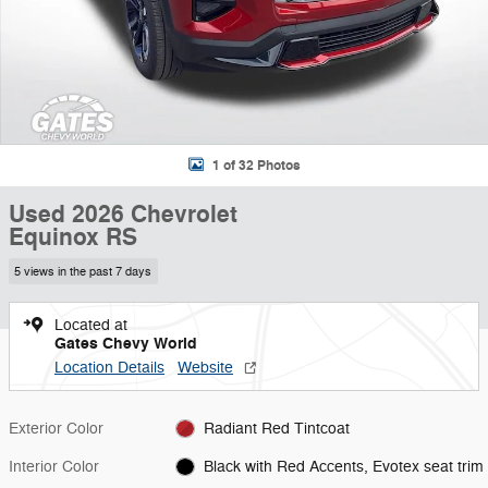
1 of 32 Photos
Used 2026 Chevrolet
Equinox RS
5 views in the past 7 days
Located at
Gates Chevy World
Location Details
Website
Exterior Color
Radiant Red Tintcoat
Interior Color
Black with Red Accents, Evotex seat trim