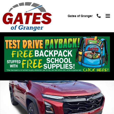
Skip to main content
Gates of Granger
Used 2026 Chevrolet Equinox RS SUV Photo 1 of 32
Shar