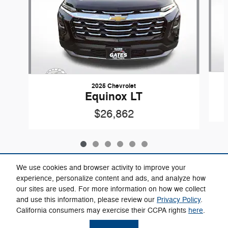
2025 Chevrolet
Equinox LT
$26,862
We use cookies and browser activity to improve your
experience, personalize content and ads, and analyze how
our sites are used. For more information on how we collect
Included Packages & Accessories
and use this information, please review our
Privacy Policy
.
California consumers may exercise their CCPA rights
here
.
Privacy