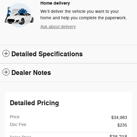
Home delivery
We’ll deliver the vehicle you want to your
home and help you complete the paperwork.
Ask about delivery
Detailed Specifications
Dealer Notes
Detailed Pricing
Price
$34,983
Doc Fee
$235
$35,218