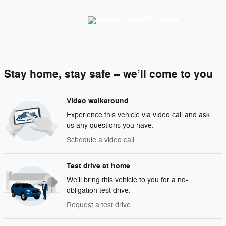
Stay home, stay safe – we’ll come to you
Video walkaround
Experience this vehicle via video call and ask
us any questions you have.
Schedule a video call
Test drive at home
We’ll bring this vehicle to you for a no-
obligation test drive.
Request a test drive