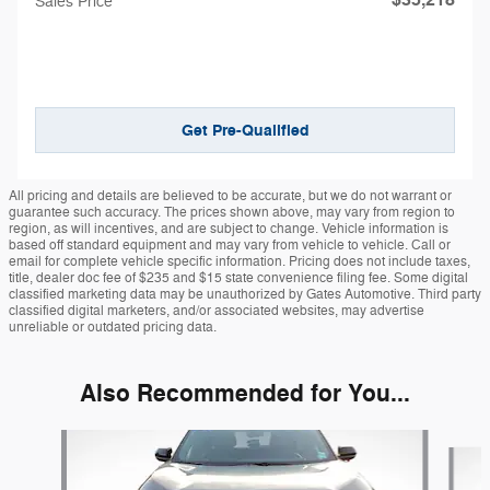
Sales Price
Get Pre-Qualified
All pricing and details are believed to be accurate, but we do not warrant or
guarantee such accuracy. The prices shown above, may vary from region to
region, as will incentives, and are subject to change. Vehicle information is
based off standard equipment and may vary from vehicle to vehicle. Call or
email for complete vehicle specific information. Pricing does not include taxes,
title, dealer doc fee of $235 and $15 state convenience filing fee. Some digital
classified marketing data may be unauthorized by Gates Automotive. Third party
classified digital marketers, and/or associated websites, may advertise
unreliable or outdated pricing data.
Also Recommended for You...
Slide 1 of 6