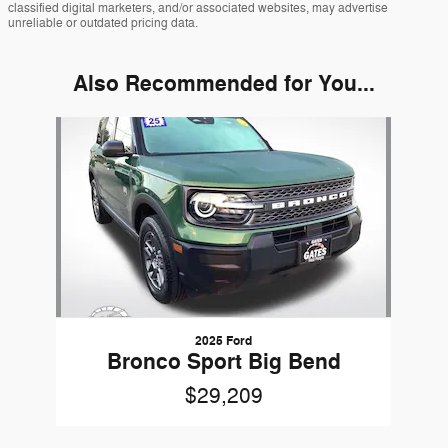
classified digital marketers, and/or associated websites, may advertise
unreliable or outdated pricing data.
Also Recommended for You...
Slide 1 of 1
2025 Ford
Bronco Sport Big Bend
$29,209