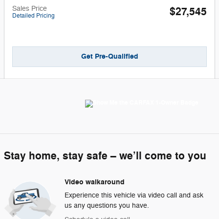
Sales Price
$27,545
Detailed Pricing
Get Pre-Qualified
Stay home, stay safe – we’ll come to you
Video walkaround
Experience this vehicle via video call and ask
us any questions you have.