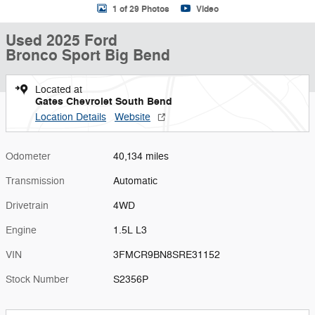
1 of 29 Photos
Video
Used 2025 Ford
Bronco Sport Big Bend
Located at
Gates Chevrolet South Bend
Location Details
Website
Odometer
40,134 miles
Transmission
Automatic
Drivetrain
4WD
Engine
1.5L L3
VIN
3FMCR9BN8SRE31152
Stock Number
S2356P