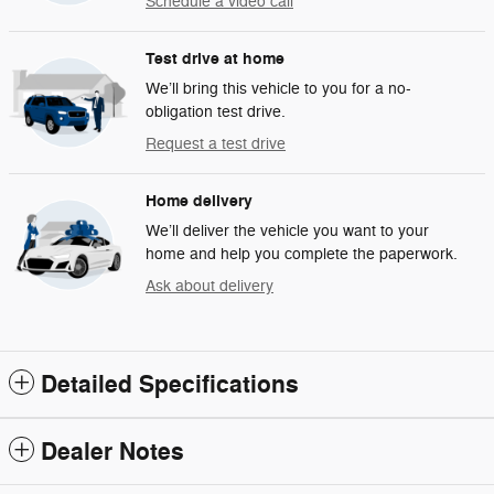
Schedule a video call
Test drive at home
We’ll bring this vehicle to you for a no-
obligation test drive.
Request a test drive
Home delivery
We’ll deliver the vehicle you want to your
home and help you complete the paperwork.
Ask about delivery
Detailed Specifications
Dealer Notes