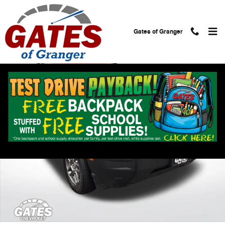
Skip to main content
Gates of Granger
Used 2025 Ford Bronco Sport Big Bend Photo 1 of 29
Shar