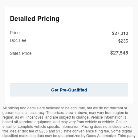
Detailed Pricing
Price
$27,310
Doc Fee
$235
$27,545
Sales Price
Get Pre-Qualified
All pricing and details are believed to be accurate, but we do not warrant or
guarantee such accuracy. The prices shown above, may vary from region to
region, as will incentives, and are subject to change. Vehicle information is
based off standard equipment and may vary from vehicle to vehicle. Call or
email for complete vehicle specific information. Pricing does not include taxes,
title, dealer doc fee of $235 and $15 state convenience filing fee. Some digital
classified marketing data may be unauthorized by Gates Automotive. Third party