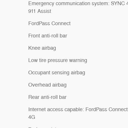
Emergency communication system: SYNC 
911 Assist
FordPass Connect
Front anti-roll bar
Knee airbag
Low tire pressure warning
Occupant sensing airbag
Overhead airbag
Rear anti-roll bar
Internet access capable: FordPass Connect
4G