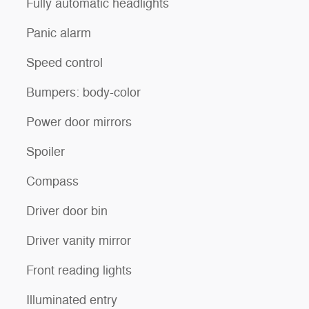
Fully automatic headlights
Panic alarm
Speed control
Bumpers: body-color
Power door mirrors
Spoiler
Compass
Driver door bin
Driver vanity mirror
Front reading lights
Illuminated entry