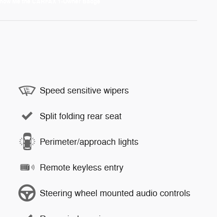
Speed sensitive wipers
Split folding rear seat
Perimeter/approach lights
Remote keyless entry
Steering wheel mounted audio controls