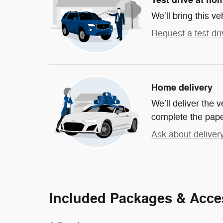
We’ll bring this ve
Request a test dri
Home delivery
We’ll deliver the
complete the pap
Ask about deliver
Included Packages & Acce