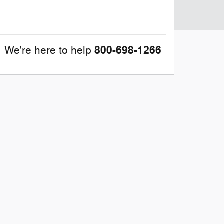
800-698-1266
We're here to help