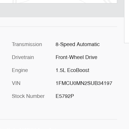
Transmission
8-Speed Automatic
Drivetrain
Front-Wheel Drive
Engine
1.5L EcoBoost
VIN
1FMCU0MN2SUB34197
Stock Number
E5792P