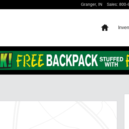
Granger
,
IN
Sales
:
800-
Home
Inven