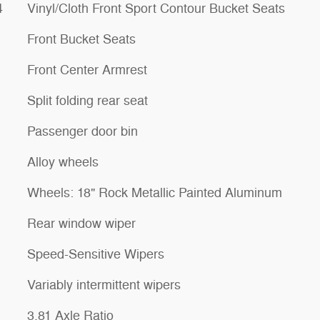
4
Vinyl/Cloth Front Sport Contour Bucket Seats
Front Bucket Seats
Front Center Armrest
Split folding rear seat
Passenger door bin
Alloy wheels
Wheels: 18" Rock Metallic Painted Aluminum
Rear window wiper
Speed-Sensitive Wipers
Variably intermittent wipers
3.81 Axle Ratio