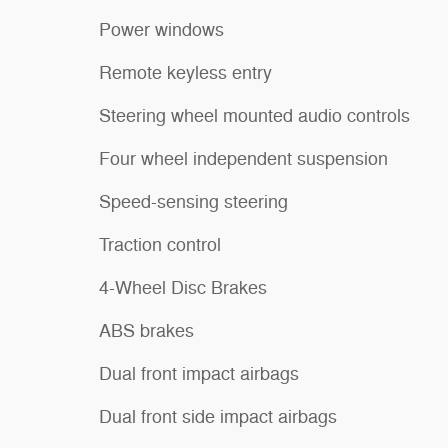
Power windows
Remote keyless entry
Steering wheel mounted audio controls
Four wheel independent suspension
Speed-sensing steering
Traction control
4-Wheel Disc Brakes
ABS brakes
Dual front impact airbags
Dual front side impact airbags