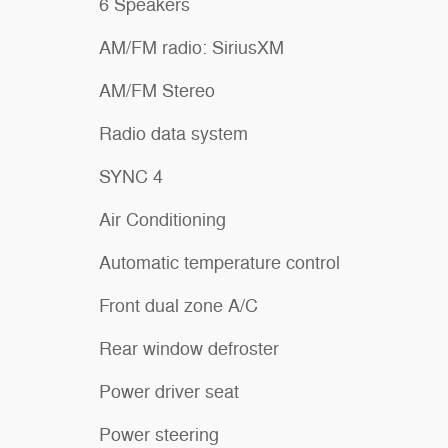
6 Speakers
AM/FM radio: SiriusXM
AM/FM Stereo
Radio data system
SYNC 4
Air Conditioning
Automatic temperature control
Front dual zone A/C
Rear window defroster
Power driver seat
Power steering