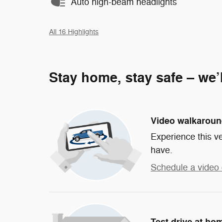
Auto high-beam headlights
All 16 Highlights
Stay home, stay safe – we’
Video walkarou
Experience this ve
have.
Schedule a video 
Test drive at ho