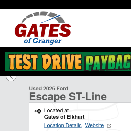
Skip to main content
1 of 14 Photos
Used 2025 Ford Escape ST-Line SUV Photo 1 of 14
Used 2025 Ford
Escape ST-Line
Located at
Gates of Elkhart
Location Details
Website