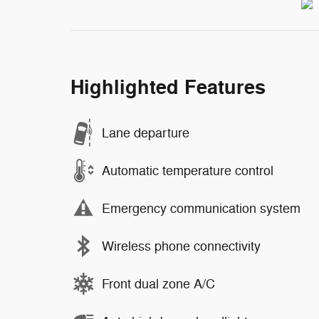
Highlighted Features
Lane departure
Automatic temperature control
Emergency communication system
Wireless phone connectivity
Front dual zone A/C