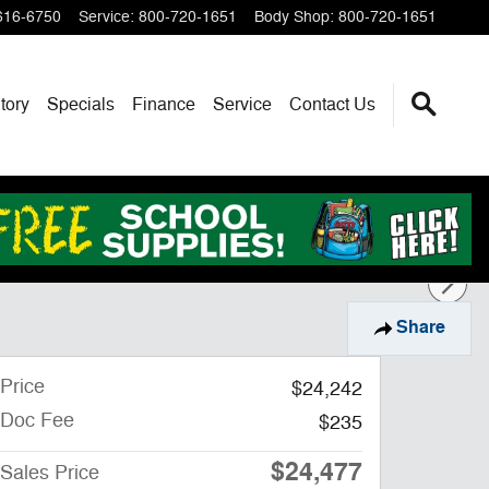
616-6750
Service
:
800-720-1651
Body Shop
:
800-720-1651
tory
Specials
Finance
Service
Contact Us
Share
Price
$24,242
Doc Fee
$235
$24,477
Sales Price