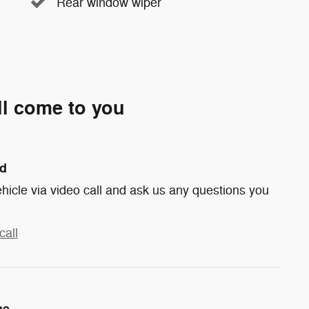
Rear window wiper
ll come to you
nd
hicle via video call and ask us any questions you
call
me