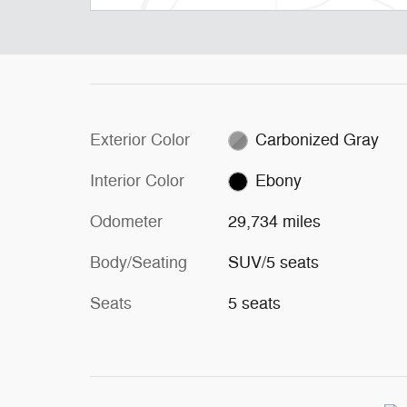
Exterior Color
Carbonized Gray
Interior Color
Ebony
Odometer
29,734 miles
Body/Seating
SUV/5 seats
Seats
5 seats