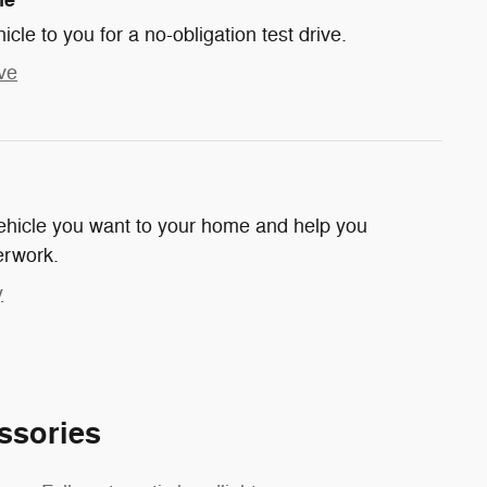
hicle to you for a no-obligation test drive.
ve
 vehicle you want to your home and help you
erwork.
y
ssories