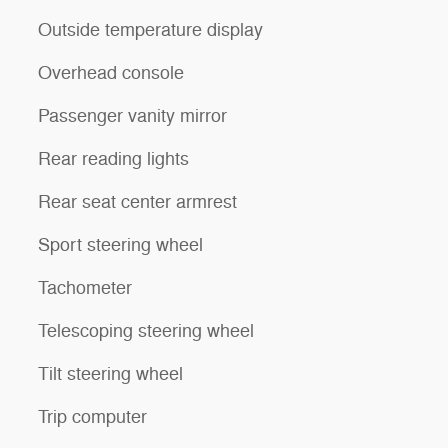
Outside temperature display
Overhead console
Passenger vanity mirror
Rear reading lights
Rear seat center armrest
Sport steering wheel
Tachometer
Telescoping steering wheel
Tilt steering wheel
Trip computer