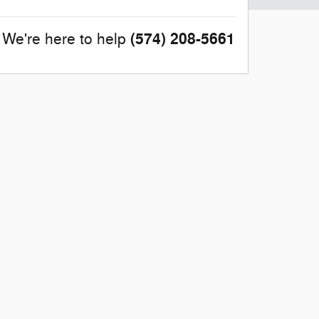
(574) 208-5661
We're here to help