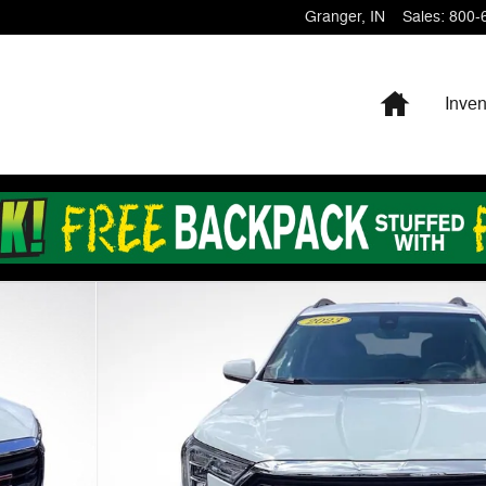
Granger
,
IN
Sales
:
800-
Home
Inven