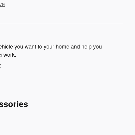
ve
 vehicle you want to your home and help you
erwork.
y
ssories