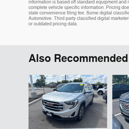
information is based off standard equipment and ma
complete vehicle specific information. Pricing doe
state convenience filing fee. Some digital classi
Automotive. Third party classified digital markete
or outdated pricing data.
Also Recommended f