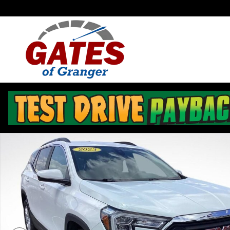
Skip to main content
Used 2023 GMC Terrain SLE SUV Photo 1 of 33