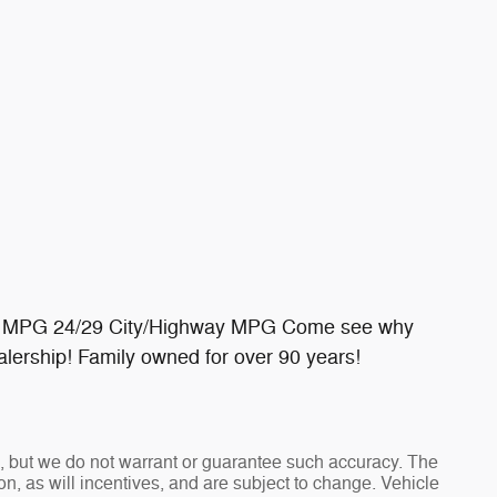
y MPG 24/29 City/Highway MPG Come see why
lership! Family owned for over 90 years!
te, but we do not warrant or guarantee such accuracy. The
n, as will incentives, and are subject to change. Vehicle