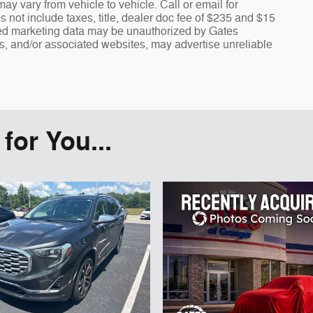
y vary from vehicle to vehicle. Call or email for
s not include taxes, title, dealer doc fee of $235 and $15
fied marketing data may be unauthorized by Gates
rs, and/or associated websites, may advertise unreliable
or You...