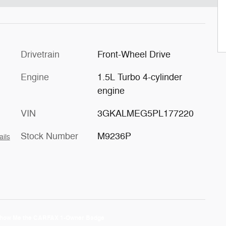
Drivetrain
Front-Wheel Drive
Engine
1.5L Turbo 4-cylinder
engine
VIN
3GKALMEG5PL177220
Stock Number
M9236P
ails