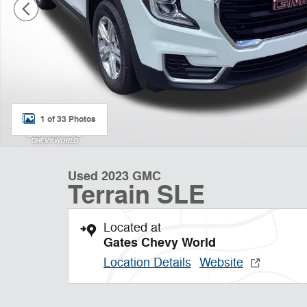
1 of 33 Photos
Used 2023 GMC
Terrain SLE
Located at
Gates Chevy World
Location Details
Website