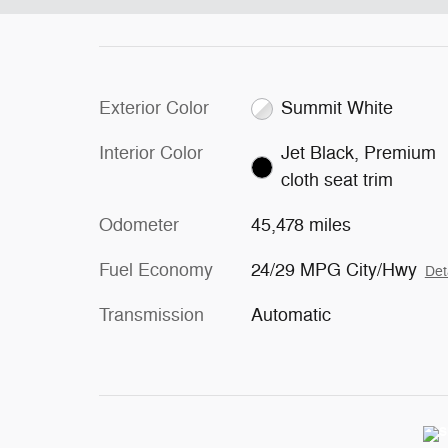
Exterior Color
Summit White
Interior Color
Jet Black, Premium
cloth seat trim
Odometer
45,478 miles
Fuel Economy
24/29 MPG City/Hwy
Det
Transmission
Automatic