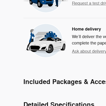
Request a test dri
Home delivery
We’ll deliver the
complete the pap
Ask about deliver
Included Packages & Acce
Detailed Specifications