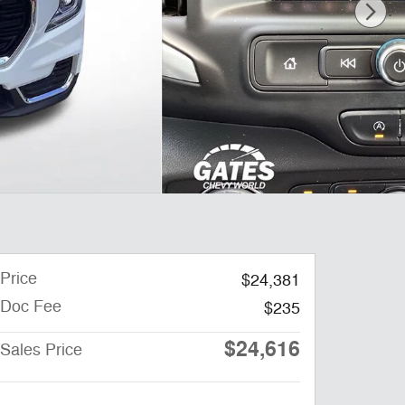
Price
$24,381
Doc Fee
$235
$24,616
Sales Price