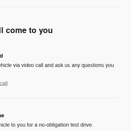
ll come to you
nd
hicle via video call and ask us any questions you
call
me
hicle to you for a no-obligation test drive.