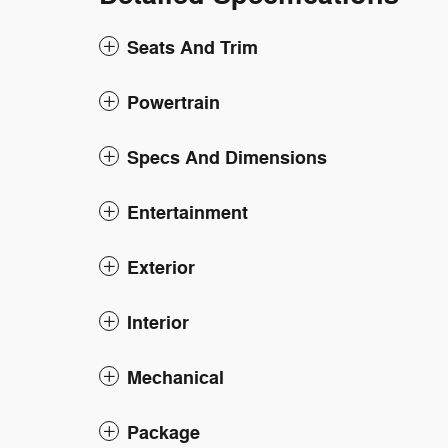
Seats And Trim
Powertrain
Specs And Dimensions
Entertainment
Exterior
Interior
Mechanical
Package