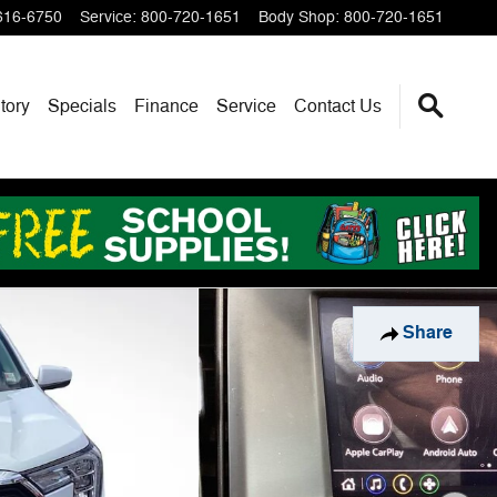
616-6750
Service
:
800-720-1651
Body Shop
:
800-720-1651
tory
Specials
Finance
Service
Contact Us
Share