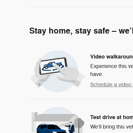
Stay home, stay safe – we’
Video walkarou
Experience this ve
have.
Schedule a video 
Test drive at ho
We’ll bring this ve