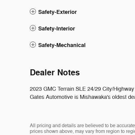
Safety-Exterior
Safety-Interior
Safety-Mechanical
Dealer Notes
2023 GMC Terrain SLE 24/29 City/Highwa
Gates Automotive is Mishawaka's oldest dea
All pricing and details are believed to be accura
prices shown above, may vary from region to regio