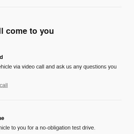
ll come to you
nd
hicle via video call and ask us any questions you
call
me
hicle to you for a no-obligation test drive.