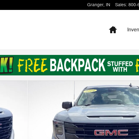
Granger
,
IN
Sales
:
800-
Home
Inven
b Photo 1 of 29