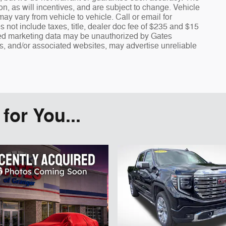
n, as will incentives, and are subject to change. Vehicle
y vary from vehicle to vehicle. Call or email for
s not include taxes, title, dealer doc fee of $235 and $15
fied marketing data may be unauthorized by Gates
rs, and/or associated websites, may advertise unreliable
or You...