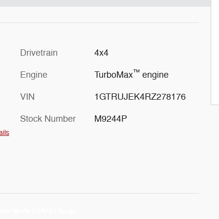
Drivetrain
4x4
™
Engine
TurboMax
engine
VIN
1GTRUJEK4RZ278176
Stock Number
M9244P
ails