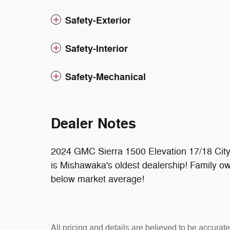
Safety-Exterior
Safety-Interior
Safety-Mechanical
Dealer Notes
2024 GMC Sierra 1500 Elevation 17/18 Ci
is Mishawaka's oldest dealership! Family o
below market average!
All pricing and details are believed to be accura