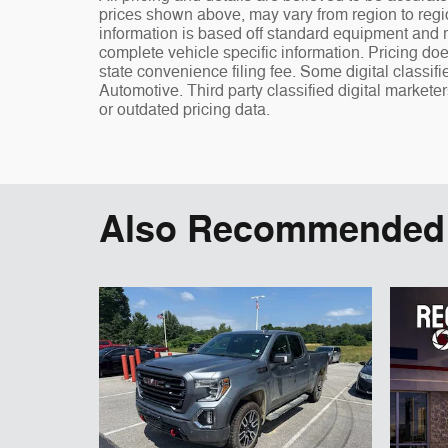
prices shown above, may vary from region to regio
information is based off standard equipment and ma
complete vehicle specific information. Pricing doe
state convenience filing fee. Some digital classi
Automotive. Third party classified digital markete
or outdated pricing data.
Also Recommended f