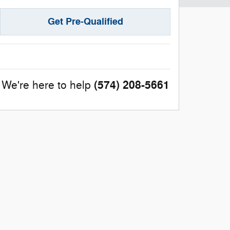
Get Pre-Qualified
(574) 208-5661
We're here to help