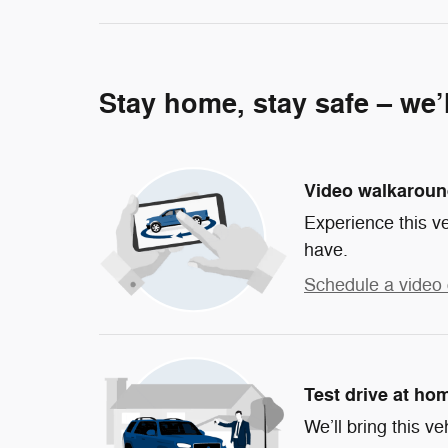
Stay home, stay safe – we’
Video walkarou
Experience this ve
have.
Schedule a video 
Test drive at ho
We’ll bring this ve