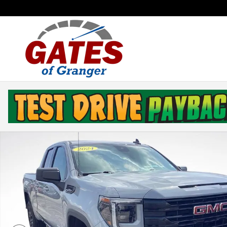
Skip to main content
Used 2024 GMC Sierra 1500 Elevation Truck Double Ca