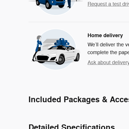
Request a test dri
Home delivery
We’ll deliver the
complete the pap
Ask about deliver
Included Packages & Acce
Detailed Specifications