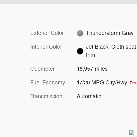
Exterior Color
Thunderstorm Gray
Interior Color
Jet Black, Cloth seat
trim
Odometer
18,957 miles
Fuel Economy
17/20 MPG City/Hwy
Det
Transmission
Automatic