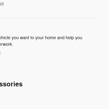
ve
 vehicle you want to your home and help you
erwork.
y
ssories