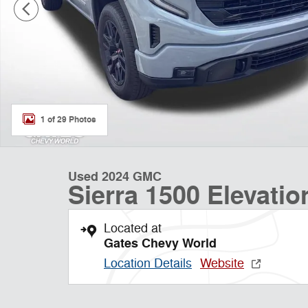
1 of 29 Photos
Used 2024 GMC
Sierra 1500 Elevatio
Located at
Gates Chevy World
Location Details
Website