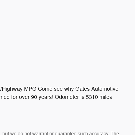
ty/Highway MPG Come see why Gates Automotive
wned for over 90 years! Odometer is 5310 miles
te, but we do not warrant or guarantee such accuracy. The