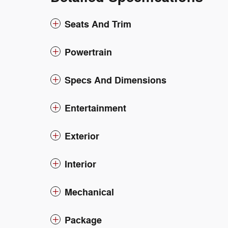
Seats And Trim
Powertrain
Specs And Dimensions
Entertainment
Exterior
Interior
Mechanical
Package