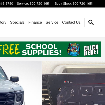
616-6750
Service
:
800-720-1651
Body Shop
:
800-720-1651
tory
Specials
Finance
Service
Contact Us