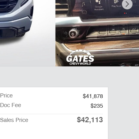
Price
$41,878
Doc Fee
$235
$42,113
Sales Price