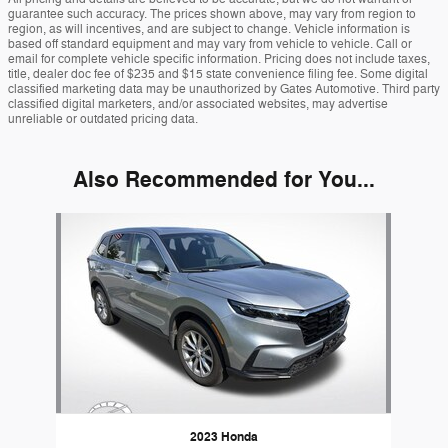
guarantee such accuracy. The prices shown above, may vary from region to
region, as will incentives, and are subject to change. Vehicle information is
based off standard equipment and may vary from vehicle to vehicle. Call or
email for complete vehicle specific information. Pricing does not include taxes,
title, dealer doc fee of $235 and $15 state convenience filing fee. Some digital
classified marketing data may be unauthorized by Gates Automotive. Third party
classified digital marketers, and/or associated websites, may advertise
unreliable or outdated pricing data.
Also Recommended for You...
Slide 1 of 1
2023 Honda