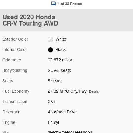
1 of 32 Photos
Used 2020 Honda
CR-V Touring AWD
Exterior Color
White
Interior Color
Black
Odometer
63,872 miles
Body/Seating
SUV/5 seats
Seats
5 seats
Fuel Economy
27/32 MPG City/Hwy
Details
Transmission
CVT
Drivetrain
All-Wheel Drive
Engine
I-4 cyl
VIN
2HKRW2H99LH666902