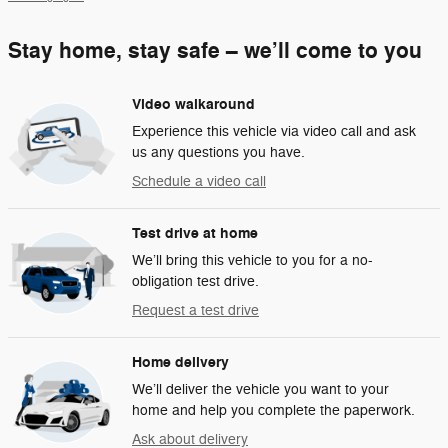
Stay home, stay safe – we’ll come to you
Video walkaround
Experience this vehicle via video call and ask
us any questions you have.
Schedule a video call
Test drive at home
We’ll bring this vehicle to you for a no-
obligation test drive.
Request a test drive
Home delivery
We’ll deliver the vehicle you want to your
home and help you complete the paperwork.
Ask about delivery