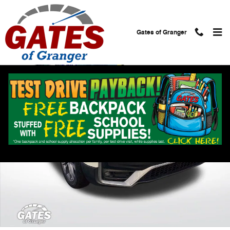
Skip to main content
Gates of Granger
Used 2020 Honda CR-V Touring AWD SUV Photo 1 of 32
Shar