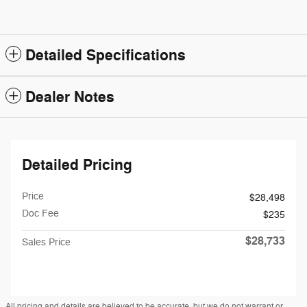
Detailed Specifications
Dealer Notes
Detailed Pricing
Price
$28,498
Doc Fee
$235
$28,733
Sales Price
All pricing and details are believed to be accurate, but we do not warrant or