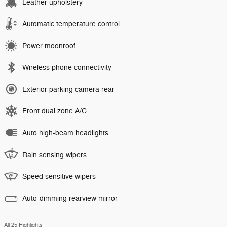
Leather upholstery
Automatic temperature control
Power moonroof
Wireless phone connectivity
Exterior parking camera rear
Front dual zone A/C
Auto high-beam headlights
Rain sensing wipers
Speed sensitive wipers
Auto-dimming rearview mirror
All 25 Highlights