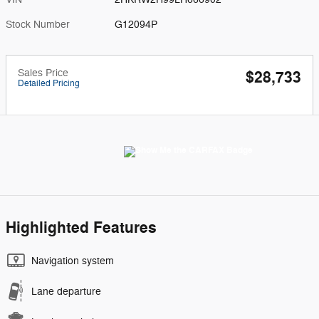
Stock Number
G12094P
Sales Price
$28,733
Detailed Pricing
Highlighted Features
Navigation system
Lane departure