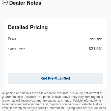
Dealer Notes
Detailed Pricing
Price
$21,931
$21,931
Sales Price
Get Pre-Qualified
All pricing and details are believed to be accurate, but we do not warrant or
guarantee such accuracy. The prices shown above, may vary from region to
region, as will incentives, and are subject to change. Vehicle information is
based off standard equipment and may vary from vehicle to vehicle. Call or
email for complete vehicle specific information. Pricing does not include taxes,