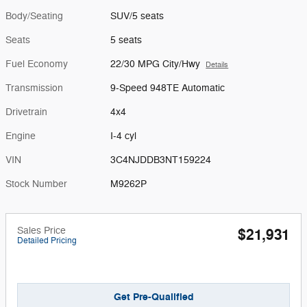
Body/Seating
SUV/5 seats
Seats
5 seats
Fuel Economy
22/30 MPG City/Hwy
Details
Transmission
9-Speed 948TE Automatic
Drivetrain
4x4
Engine
I-4 cyl
VIN
3C4NJDDB3NT159224
Stock Number
M9262P
Sales Price
$21,931
Detailed Pricing
Get Pre-Qualified