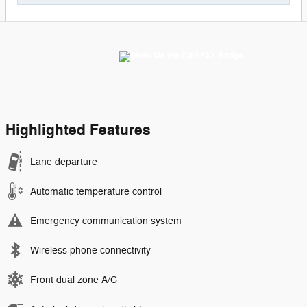
Highlighted Features
Lane departure
Automatic temperature control
Emergency communication system
Wireless phone connectivity
Front dual zone A/C