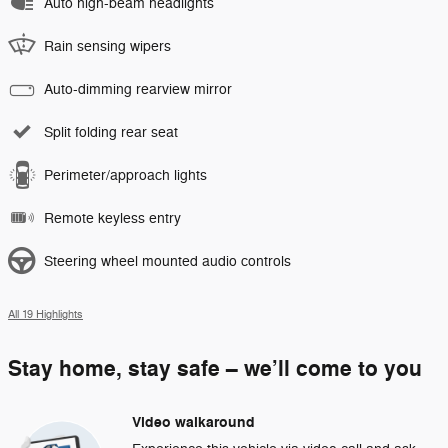
Auto high-beam headlights
Rain sensing wipers
Auto-dimming rearview mirror
Split folding rear seat
Perimeter/approach lights
Remote keyless entry
Steering wheel mounted audio controls
All 19 Highlights
Stay home, stay safe – we’ll come to you
Video walkaround