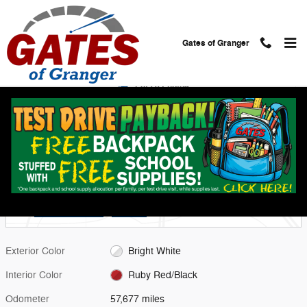
Skip to main content
Gates of Granger
Used 2022 Jeep Compass Trailhawk SUV Photo 1 of 28
1 of 28 Photos
Shar
Used 2022 Jeep
Compass Trailhawk
6 views in the past 7 days
Located at
Gates Chevy World
Location Details
Website
Exterior Color
Bright White
Interior Color
Ruby Red/Black
Odometer
57,677 miles