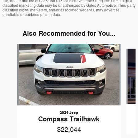
title, dealer doc fee of $235 and $15 state convenience filing fee. Some digital
classified marketing data may be unauthorized by Gates Automotive. Third party
classified digital marketers, and/or associated websites, may advertise
unreliable or outdated pricing data.
Also Recommended for You...
Slide 1 of 4
2024 Jeep
Compass Trailhawk
$22,044