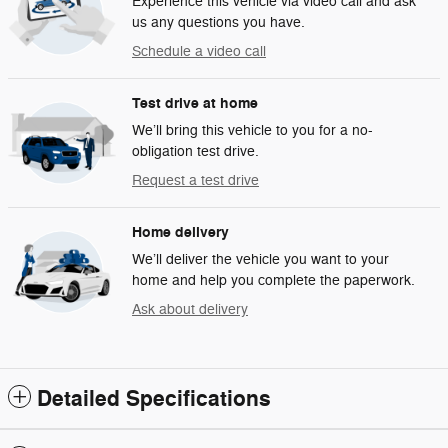
Experience this vehicle via video call and ask
us any questions you have.
Schedule a video call
Test drive at home
We’ll bring this vehicle to you for a no-
obligation test drive.
Request a test drive
Home delivery
We’ll deliver the vehicle you want to your
home and help you complete the paperwork.
Ask about delivery
Detailed Specifications