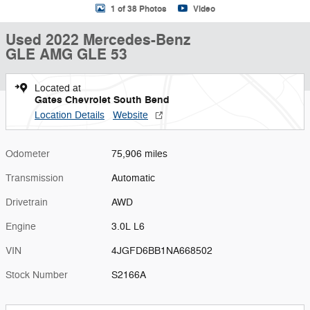
1 of 38 Photos
Video
Used 2022 Mercedes-Benz
GLE AMG GLE 53
Located at
Gates Chevrolet South Bend
Location Details
Website
Odometer
75,906 miles
Transmission
Automatic
Drivetrain
AWD
Engine
3.0L L6
VIN
4JGFD6BB1NA668502
Stock Number
S2166A