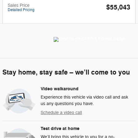
Sales Price
$55,043
Detailed Pricing
Stay home, stay safe – we’ll come to you
Video walkaround
Experience this vehicle via video call and ask
us any questions you have.
Schedule a video call
Test drive at home
We’ll bring this vehicle to you for a no-