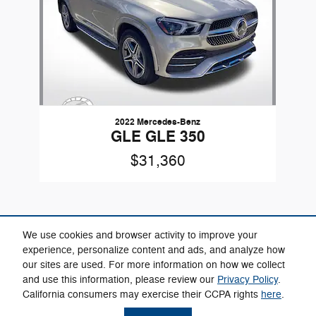
2022 Mercedes-Benz
GLE GLE 350
$31,360
We use cookies and browser activity to improve your
experience, personalize content and ads, and analyze how
our sites are used. For more information on how we collect
Included Packages & Accessories
and use this information, please review our
Privacy Policy
.
California consumers may exercise their CCPA rights
here
.
Privacy