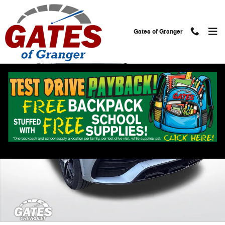
Skip to main content
Gates of Granger
Used 2022 Mercedes-Benz GLE AMG GLE 53 Photo 1 of 38
Shar