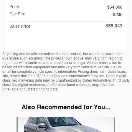
Price
$54,808
Doc Fee
$235
$55,043
Sales Price
All pricing and details are believed to be accurate, but we do not warrant or
guarantee such accuracy. The prices shown above, may vary from region to
region, as will incentives, and are subject to change. Vehicle information is
based off standard equipment and may vary from vehicle to vehicle. Call or
email for complete vehicle specific information. Pricing does not include taxes,
title, dealer doc fee of $235 and $15 state convenience filing fee. Some digital
classified marketing data may be unauthorized by Gates Automotive. Third party
classified digital marketers, and/or associated websites, may advertise
unreliable or outdated pricing data.
Also Recommended for You...
Slide 1 of 1