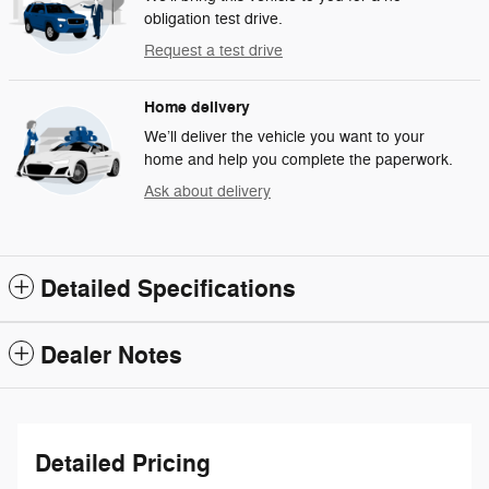
obligation test drive.
Request a test drive
Home delivery
We’ll deliver the vehicle you want to your
home and help you complete the paperwork.
Ask about delivery
Detailed Specifications
Dealer Notes
Detailed Pricing