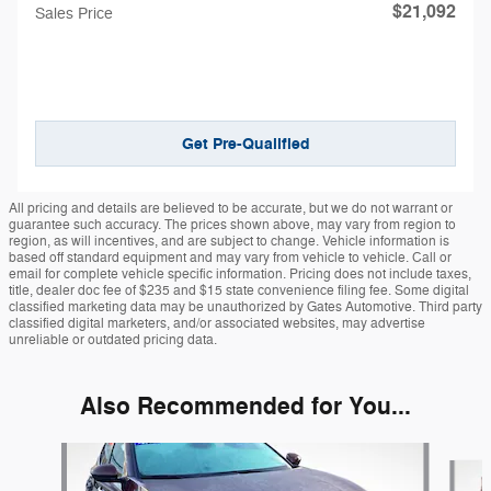
$21,092
Sales Price
Get Pre-Qualified
All pricing and details are believed to be accurate, but we do not warrant or
guarantee such accuracy. The prices shown above, may vary from region to
region, as will incentives, and are subject to change. Vehicle information is
based off standard equipment and may vary from vehicle to vehicle. Call or
email for complete vehicle specific information. Pricing does not include taxes,
title, dealer doc fee of $235 and $15 state convenience filing fee. Some digital
classified marketing data may be unauthorized by Gates Automotive. Third party
classified digital marketers, and/or associated websites, may advertise
unreliable or outdated pricing data.
Also Recommended for You...
Slide 1 of 5