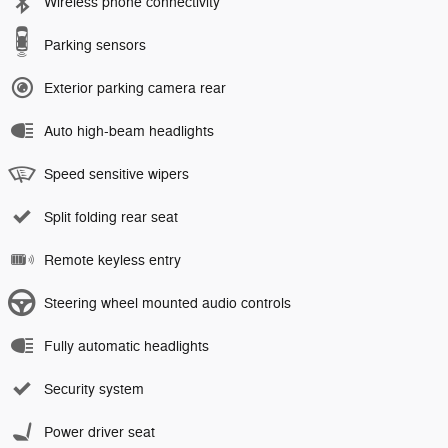
Wireless phone connectivity
Parking sensors
Exterior parking camera rear
Auto high-beam headlights
Speed sensitive wipers
Split folding rear seat
Remote keyless entry
Steering wheel mounted audio controls
Fully automatic headlights
Security system
Power driver seat