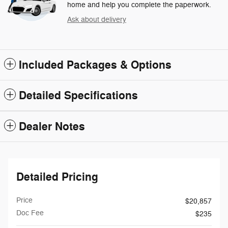
home and help you complete the paperwork.
Ask about delivery
Included Packages & Options
Detailed Specifications
Dealer Notes
Detailed Pricing
Price
$20,857
Doc Fee
$235