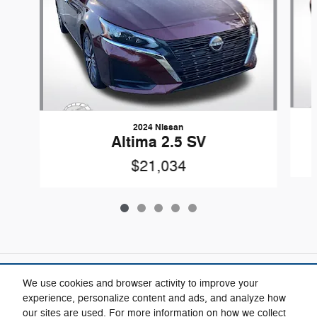
2024 Nissan
Altima 2.5 SV
$21,034
Included Packages & Accessories
We use cookies and browser activity to improve your
experience, personalize content and ads, and analyze how
our sites are used. For more information on how we collect