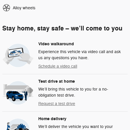
Alloy wheels
Stay home, stay safe – we’ll come to you
Video walkaround
Experience this vehicle via video call and ask
us any questions you have.
Schedule a video call
Test drive at home
We’ll bring this vehicle to you for a no-
obligation test drive.
Request a test drive
Home delivery
We’ll deliver the vehicle you want to your