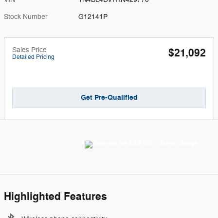
Stock Number
G12141P
Sales Price
$21,092
Detailed Pricing
Get Pre-Qualified
Highlighted Features