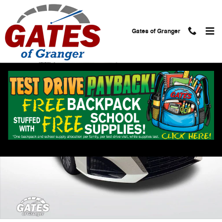
Skip to main content
Gates of Granger
Used 2024 Nissan Altima 2.5 SV Sedan Photo 1 of 32
Shar