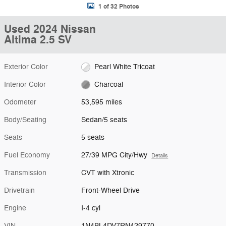
1 of 32 Photos
Used 2024 Nissan
Altima 2.5 SV
Exterior Color
Pearl White Tricoat
Interior Color
Charcoal
Odometer
53,595 miles
Body/Seating
Sedan/5 seats
Seats
5 seats
Fuel Economy
27/39 MPG City/Hwy
Details
Transmission
CVT with Xtronic
Drivetrain
Front-Wheel Drive
Engine
I-4 cyl
VIN
1N4BL4DV7RN429770