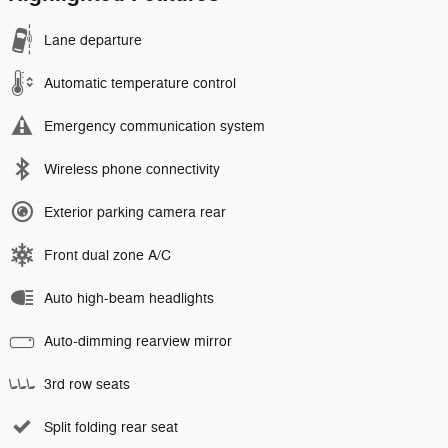
Lane departure
Automatic temperature control
Emergency communication system
Wireless phone connectivity
Exterior parking camera rear
Front dual zone A/C
Auto high-beam headlights
Auto-dimming rearview mirror
3rd row seats
Split folding rear seat