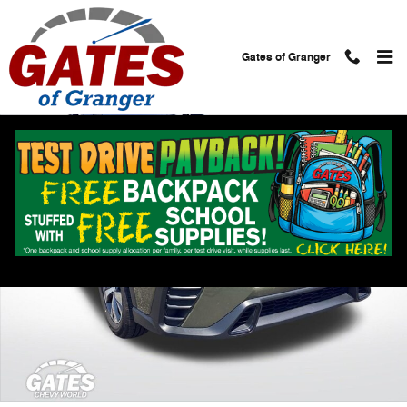
Skip to main content
Gates of Granger
Used 2025 Subaru Ascent Premium 8-Passenger SUV Photo 1 of 30
Shar