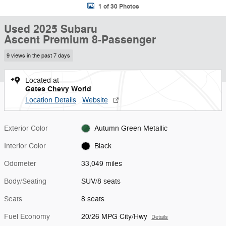
1 of 30 Photos
Used 2025 Subaru
Ascent Premium 8-Passenger
9 views in the past 7 days
Located at
Gates Chevy World
Location Details
Website
Exterior Color
Autumn Green Metallic
Interior Color
Black
Odometer
33,049 miles
Body/Seating
SUV/8 seats
Seats
8 seats
Fuel Economy
20/26 MPG City/Hwy
Details