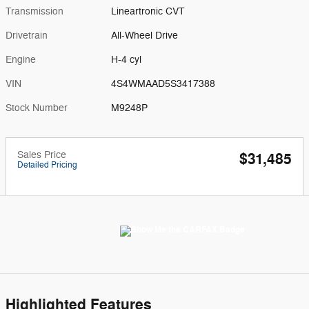
Transmission
Lineartronic CVT
Drivetrain
All-Wheel Drive
Engine
H-4 cyl
VIN
4S4WMAAD5S3417388
Stock Number
M9248P
Sales Price
$31,485
Detailed Pricing
Highlighted Features