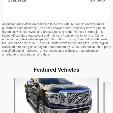
$31,485
Sales Price
All pricing and details are believed to be accurate, but we do not warrant or
guarantee such accuracy. The prices shown above, may vary from region to
region, as will incentives, and are subject to change. Vehicle information is
based off standard equipment and may vary from vehicle to vehicle. Call or
email for complete vehicle specific information. Pricing does not include taxes,
title, dealer doc fee of $235 and $15 state convenience filing fee. Some digital
classified marketing data may be unauthorized by Gates Automotive. Third party
classified digital marketers, and/or associated websites, may advertise
unreliable or outdated pricing data.
Featured Vehicles
Slide 1 of 9