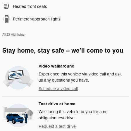
Heated front seats
Perimeter/approach lights
All 23 Highlights
Stay home, stay safe – we’ll come to you
Video walkaround
Experience this vehicle via video call and ask
us any questions you have.
Schedule a video call
Test drive at home
We’ll bring this vehicle to you for a no-
obligation test drive.
Request a test drive