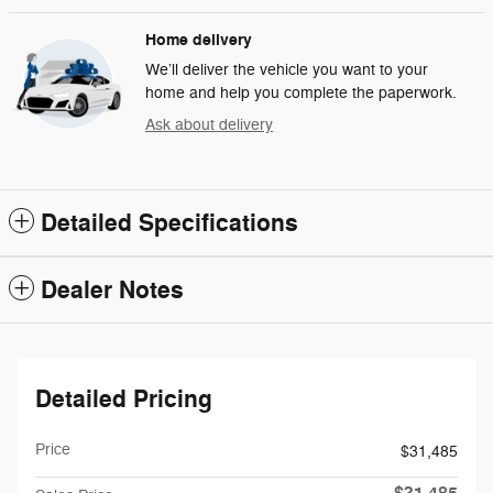
Home delivery
We’ll deliver the vehicle you want to your
home and help you complete the paperwork.
Ask about delivery
Detailed Specifications
Dealer Notes
Detailed Pricing
Price
$31,485